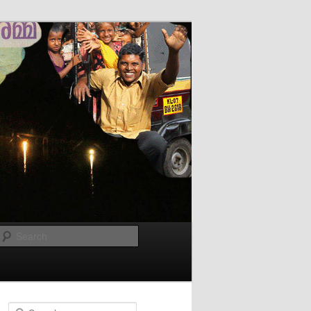
Search
Search