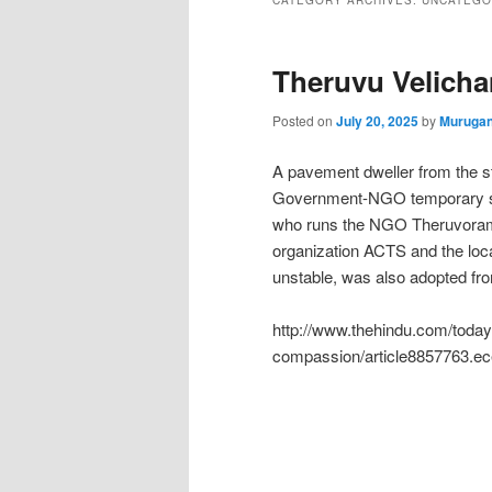
CATEGORY ARCHIVES:
UNCATEGO
Theruvu Velich
Posted on
July 20, 2025
by
Murugan
A pavement dweller from the s
Government-NGO temporary she
who runs the NGO Theruvoram,
organization ACTS and the loc
unstable, was also adopted fr
http://www.thehindu.com/todays
compassion/article8857763.ec