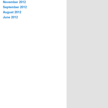
November 2012
September 2012
August 2012
June 2012