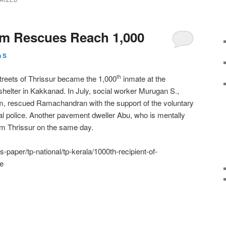
RIZED
am Rescues Reach 1,000
 S
treets of Thrissur became the 1,000
inmate at the
th
lter in Kakkanad. In July, social worker Murugan S.,
 rescued Ramachandran with the support of the voluntary
al police. Another pavement dweller Abu, who is mentally
om Thrissur on the same day.
-paper/tp-national/tp-kerala/1000th-recipient-of-
e