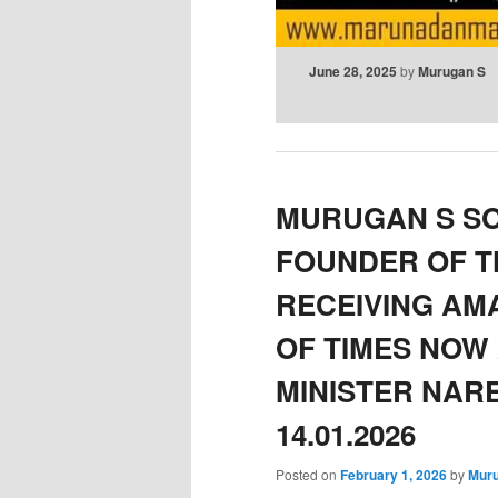
June 28, 2025
by
Murugan S
MURUGAN S S
FOUNDER OF 
RECEIVING AM
OF TIMES NOW 
MINISTER NAR
14.01.2026
Posted on
February 1, 2026
by
Mur