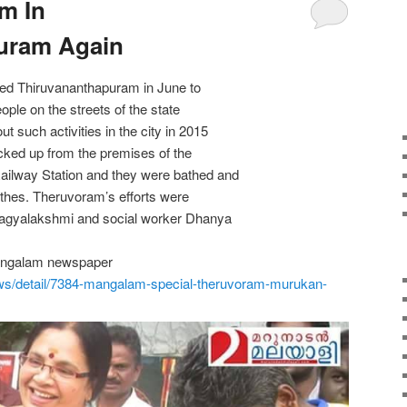
m In
uram Again
ted Thiruvananthapuram in June to
eople on the streets of the state
t such activities in the city in 2015
cked up from the premises of the
ailway Station and they were bathed and
othes. Theruvoram’s efforts were
hagyalakshmi and social worker Dhanya
Mangalam newspaper
ws/
detail/7384-mangalam-special-
theruvoram-murukan-