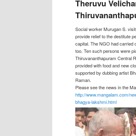
Theruvu Velicha
Thiruvananthap
Social worker Murugan S. visi
provide relief to the destitute p
capital. The NGO had carried ou
too. Ten such persons were pi
Thiruvananthapuram Central R
provided with food and new cl
supported by dubbing artist B
Raman.
Please see the news in the 
http://www.mangalam.com/ne
bhagya-
lakshmi.html