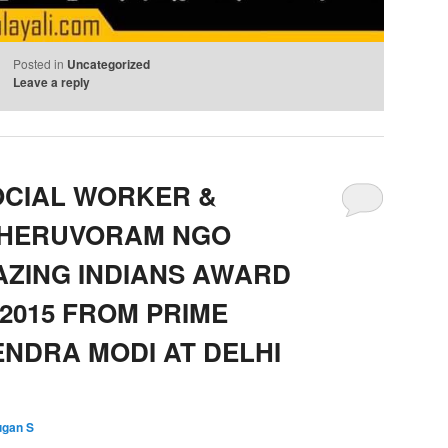
Posted in
Uncategorized
Leave a reply
OCIAL WORKER &
THERUVORAM NGO
AZING INDIANS AWARD
2015 FROM PRIME
ENDRA MODI AT DELHI
ugan S