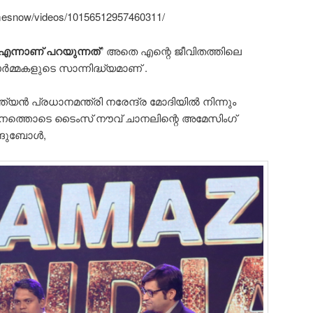
mesnow/videos/10156512957460311/
എന്നാണ് പറയുന്നത്
” അതെ എന്റെ ജീവിതത്തിലെ
്മകളുടെ സാന്നിദ്ധ്യമാണ് .
ത്യൻ പ്രധാനമന്ത്രി നരേന്ദ്ര മോദിയിൽ നിന്നും
ഗനത്തൊടെ ടൈംസ്‌ നൗവ് ചാനലിന്റെ അമേസിംഗ്
ാങ്ങുബോൾ,