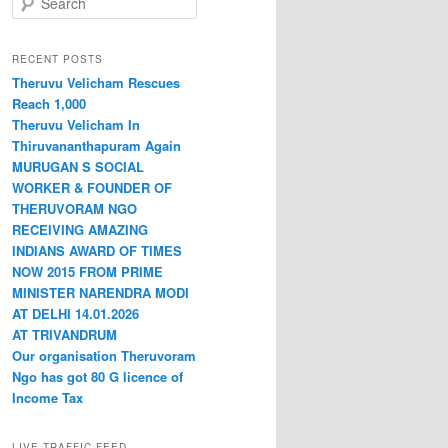
RECENT POSTS
Theruvu Velicham Rescues
Reach 1,000
Theruvu Velicham In
Thiruvananthapuram Again
MURUGAN S SOCIAL
WORKER & FOUNDER OF
THERUVORAM NGO
RECEIVING AMAZING
INDIANS AWARD OF TIMES
NOW 2015 FROM PRIME
MINISTER NARENDRA MODI
AT DELHI 14.01.2026
AT TRIVANDRUM
Our organisation Theruvoram
Ngo has got 80 G licence of
Income Tax
LIVE TRAFFIC FEED