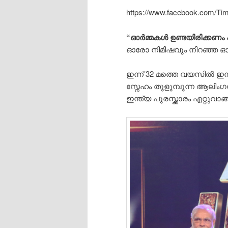
https://www.facebook.com/Ti
“ഓർമ്മകൾ ഉണ്ടയിരിക്കണം 
ഓരോ നിമിഷവും നിറഞ്ഞ ഓർമ
ഇന്ന് 32 മത്തെ വയസിൽ ഇന്
സ്നേഹം തുളുമ്പുന്ന ആലിം
ഇന്ത്യ പുരസ്ക്കാരം എറ്റുവ