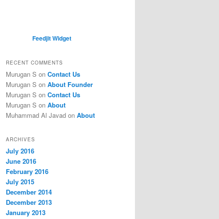
Feedjit Widget
RECENT COMMENTS
Murugan S
on
Contact Us
Murugan S
on
About Founder
Murugan S
on
Contact Us
Murugan S
on
About
Muhammad Al Javad
on
About
ARCHIVES
July 2016
June 2016
February 2016
July 2015
December 2014
December 2013
January 2013