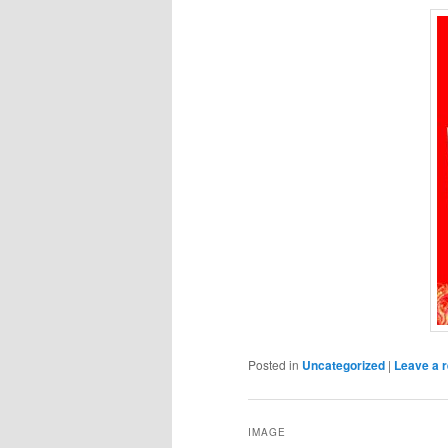
Posted in
Uncategorized
|
Leave a r
IMAGE