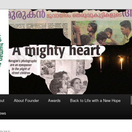
out
About Founder
Awards
Back to Life with a New Hope
News