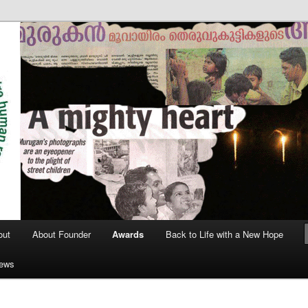
out
About Founder
Awards
Back to Life with a New Hope
News