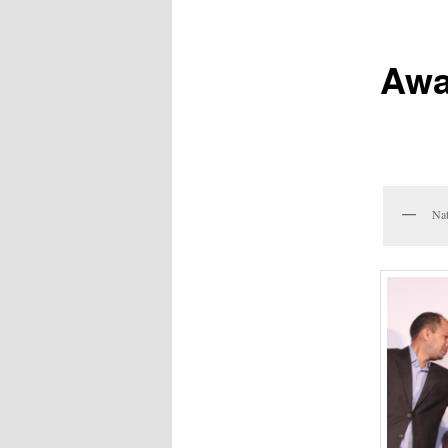
Awa
Nat