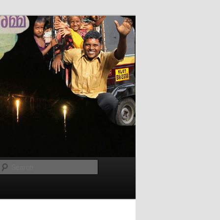
Search