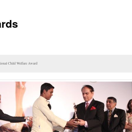
rds
ional Child Welfare Award