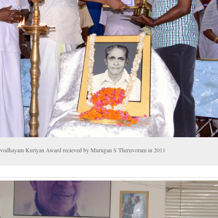
vodhayam Kuriyan Award recieved by Murugan S Theruvoram in 2011