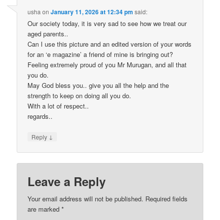
usha
on
January 11, 2026 at 12:34 pm
said:
Our society today, it is very sad to see how we treat our
aged parents..
Can I use this picture and an edited version of your words
for an ‘e magazine’ a friend of mine is bringing out?
Feeling extremely proud of you Mr Murugan, and all that
you do.
May God bless you.. give you all the help and the
strength to keep on doing all you do.
With a lot of respect..
regards..
↓
Reply
Leave a Reply
Your email address will not be published. Required fields
are marked
*