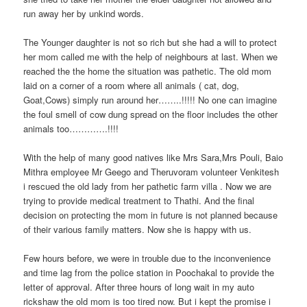
run away her by unkind words.
The Younger daughter is not so rich but she had a will to protect
her mom called me with the help of neighbours at last. When we
reached the the home the situation was pathetic. The old mom
laid on a corner of a room where all animals ( cat, dog,
Goat,Cows) simply run around her……..!!!!! No one can imagine
the foul smell of cow dung spread on the floor includes the other
animals too………….!!!!
With the help of many good natives like Mrs Sara,Mrs Pouli, Baio
Mithra employee Mr Geego and Theruvoram volunteer Venkitesh
i rescued the old lady from her pathetic farm villa . Now we are
trying to provide medical treatment to Thathi. And the final
decision on protecting the mom in future is not planned because
of their various family matters. Now she is happy with us.
Few hours before, we were in trouble due to the inconvenience
and time lag from the police station in Poochakal to provide the
letter of approval. After three hours of long wait in my auto
rickshaw the old mom is too tired now. But i kept the promise i