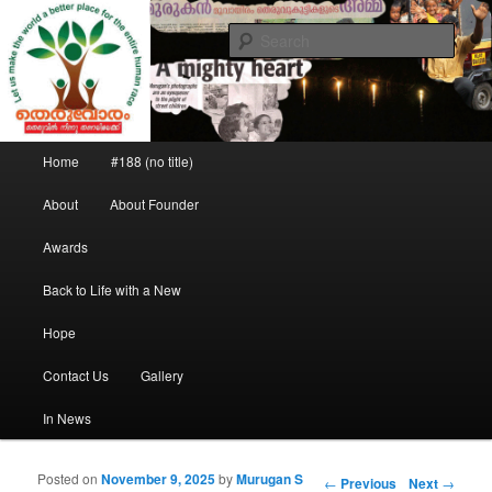
Saving the street children
Sear
Theruvoram
Main menu
Home
#188 (no title)
Skip to primary content
Skip to secondary content
About
About Founder
Awards
Back to Life with a New
Hope
Contact Us
Gallery
In News
Posted on
November 9, 2025
by
Murugan S
Post navigation
←
Previous
Next
→