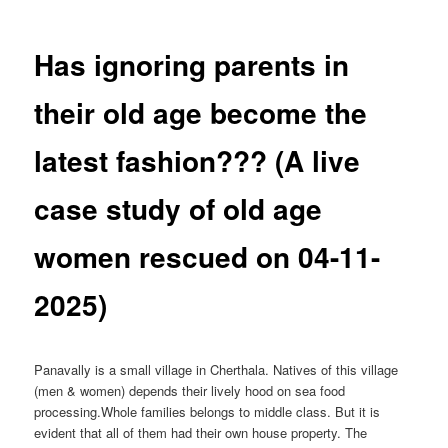
Has ignoring parents in
their old age become the
latest fashion??? (A live
case study of old age
women rescued on 04-11-
2025)
Panavally is a small village in Cherthala. Natives of this village
(men & women) depends their lively hood on sea food
processing.Whole families belongs to middle class. But it is
evident that all of them had their own house property. The