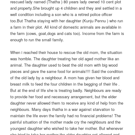
rescued lady named (Thatha ) 80 years lady owned 10 cent plot
and property.She brought up 4 children and they arel settled in a
well condition including a son who is a retired police officer
too.But Thatha staying with her daughter (Kunju Pennu ) who run
a farm in their plot. All kind of domestic animals are available in
the farm (cows, goat,dogs and cats too). Income from the farm is
enough to run the small family.
When i reached their house to rescue the old mom, the situation
was horrible. The daughter treating her old aged mother like an
animal. The daughter used to beat the old mom with big wood
pieces and gave the same food for animals!!!! Said the condition
of the old lady by a neighbour. A mom has given her blood and
breast milk to feed the four children in the begging of their life .
But at the end of life she is treating badly. Neighbours are ready
to provide her food and necessary arrangement, but the elder
daughter never allowed them to receive any kind of help from the
neighbours. Many days thatha in a war against starvation to
maintain the life even the family had no financial problems! The
painful situation of the mother made cry the neighbours and the
youngest daughter who wished to take her mother. But whenever
she tried to take her mother the elder daughter not allowed and