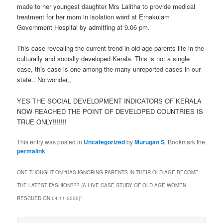
made to her youngest daughter Mrs Lalitha to provide medical
treatment for her mom in isolation ward at Ernakulam
Government Hospital by admitting at 9.06 pm.
This case revealing the current trend in old age parents life in the
culturally and socially developed Kerala. This is not a single
case, this case is one among the many unreported cases in our
state.. No wonder,,
YES THE SOCIAL DEVELOPMENT INDICATORS OF KERALA
NOW REACHED THE POINT OF DEVELOPED COUNTRIES IS
TRUE ONLY!!!!!!!
This entry was posted in
Uncategorized
by
Murugan S
. Bookmark the
permalink
.
ONE THOUGHT ON “
HAS IGNORING PARENTS IN THEIR OLD AGE BECOME
THE LATEST FASHION??? (A LIVE CASE STUDY OF OLD AGE WOMEN
RESCUED ON 04-11-2025)
”