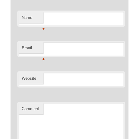
Name
*
Email
*
Website
Comment