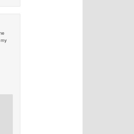
one
m my