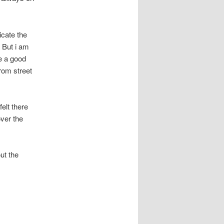
icate the
 But i am
e a good
rom street
felt there
over the
ut the