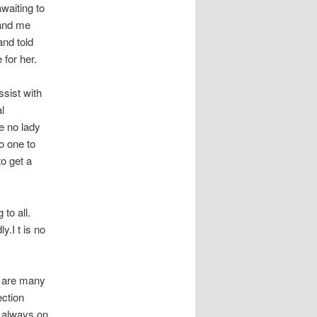
waiting to
 and me
and told
 for her.
ssist with
l
re no lady
o one to
to get a
 to all.
y.I t is no
e are many
ection
e always on