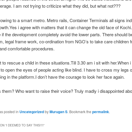
rage. I am not trying to criticize what they did, but what not???
rowing to a smart metro. Metro rails, Container Terminals all signs ind
wth.Yes i agree with matters that it can change the old face of Kochi.
e if the development completely avoid the lower parts. There should b
 legal frame work, co-ordination from NGO’s to take care children f
 and comfortable procedures.
cult to rescue a child in these situations.Till 3.30 am i sit with her.When i 
t to open the eyes of people acting like blind. I have to cross my legs 
ping in the platform.I don’t have the courage to look her face again.
them? Who want to raise their voice? Truly madly i disappointed abo
as posted in
Uncategorized
by
Murugan S
. Bookmark the
permalink
.
ON “
I DEEMED TO SAY THIS!!!!
”