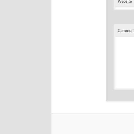
Website
Commen