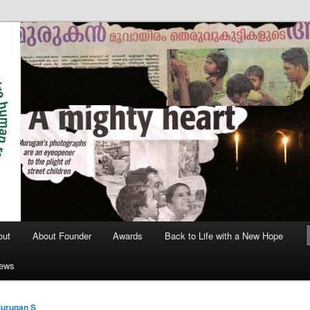
out
About Founder
Awards
Back to Life with a New Hope
News
urugan S