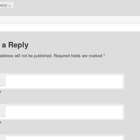
↓
eply
 a Reply
address will not be published. Required fields are marked
*
*
*