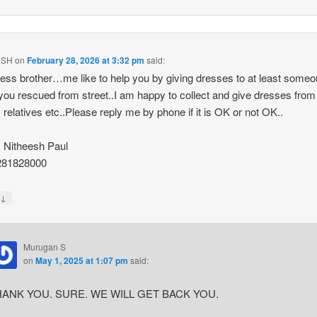
ESH
on
February 28, 2026 at 3:32 pm
said:
ess brother…me like to help you by giving dresses to at least some
you rescued from street..I am happy to collect and give dresses fro
s relatives etc..Please reply me by phone if it is OK or not OK..
 Nitheesh Paul
281828000
↓
y
Murugan S
on
May 1, 2025 at 1:07 pm
said:
ANK YOU. SURE. WE WILL GET BACK YOU.