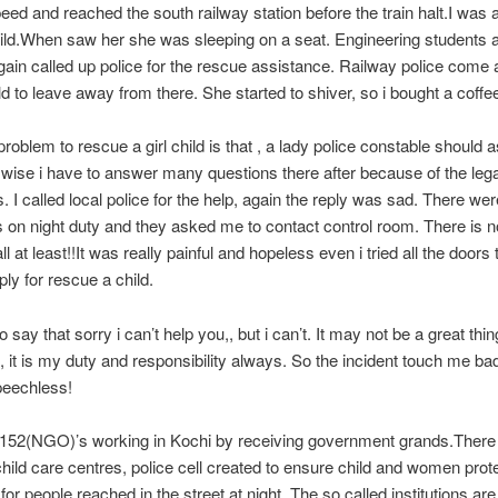
d and reached the south railway station before the train halt.I was a
hild.When saw her she was sleeping on a seat. Engineering students
gain called up police for the rescue assistance. Railway police come 
ild to leave away from there. She started to shiver, so i bought a coffee
roblem to rescue a girl child is that , a lady police constable should a
 wise i have to answer many questions there after because of the lega
s. I called local police for the help, again the reply was sad. There we
 on night duty and they asked me to contact control room. There is n
ll at least!!It was really painful and hopeless even i tried all the doors 
ply for rescue a child.
to say that sorry i can’t help you,, but i can’t. It may not be a great thing
, it is my duty and responsibility always. So the incident touch me badl
peechless!
 152(NGO)’s working in Kochi by receiving government grands.Ther
child care centres, police cell created to ensure child and women prot
 for people reached in the street at night. The so called institutions ar