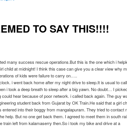
EEMED TO SAY THIS!!!!
ted many success rescue operations.But this is the one which i helpl
irl child at midnight! I think this case can give you a clear view why 
rations of kids were failure to carry on…..
 clock. i went back home after my night drive to sleep.It is usual to c
hen i took a deep breath to sleep after a big yawn. No doubt… I picked 
g could hear because of poor network. i called back again. The guy w
ineering student back from Gujarat by OK Train.He said that a girl ch
 entered into their boggy from mangalapuram. They tried to contact 
 the help. But no one get back them. I agreed to meet them in south ra
he train left from kalamaserry then.So i took my bike and drive at a