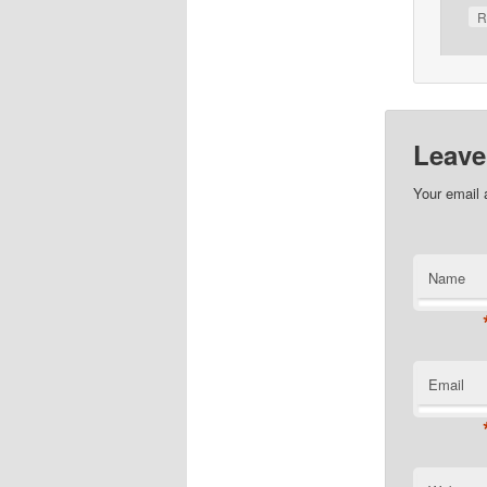
R
Leave
Your email 
Name
Email