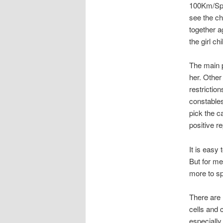
100Km/Spee
see the c
together a
the girl ch
The main p
her. Other
restriction
constables
pick the ca
positive re
It is easy 
But for me
more to s
There are
cells and 
especially