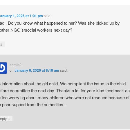
January 1, 2026 at 1:01 pm
said:
d!, Do you know what happened to her? Was she picked up by
/other NGO’s/social workers next day?
↓
y
admin2
on
January 6, 2026 at 8:18 am
said:
 information about the girl child. We compliant the issue to the child
lfare committee the next day. Thanks a lot for your kind feed back a
 too worrying about many children who were not rescued because of
e poor support from the authorities .
↓
eply