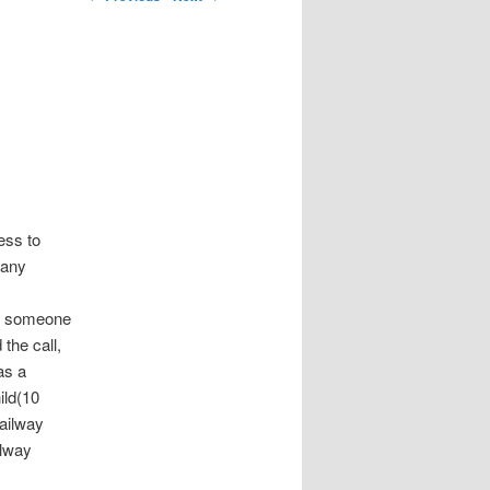
ess to
many
all someone
the call,
as a
ild(10
railway
ilway