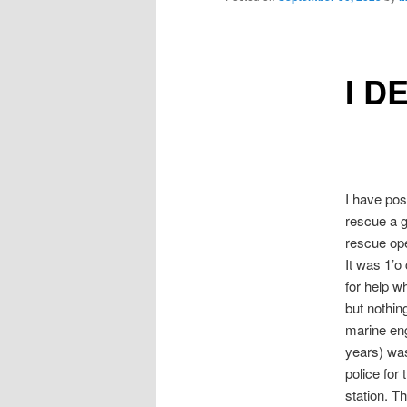
I D
I have pos
rescue a g
rescue ope
It was 1’o
for help w
but nothin
marine eng
years) was
police for
station. T