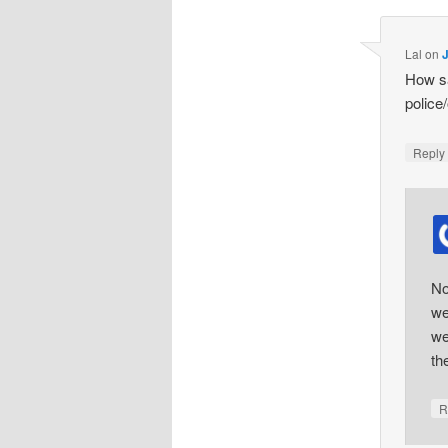
Lal
on
How sa
police
Repl
No
we
we
th
R