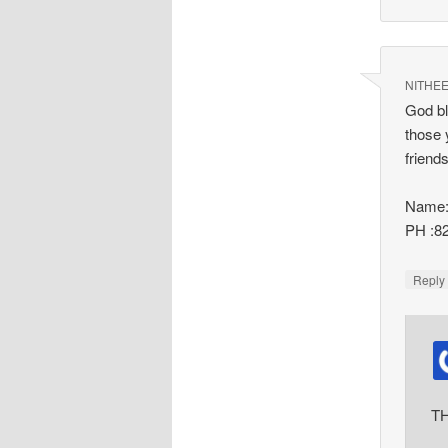
NITHE
God bl
those 
friend
Name:
PH :8
Repl
TH