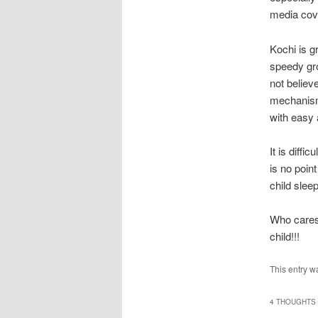
media cove
Kochi is g
speedy gro
not believ
mechanism,
with easy
It is diffi
is no poin
child slee
Who cares 
child!!!
This entry w
4 THOUGHTS 