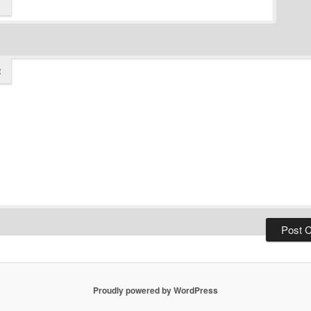
t
Proudly powered by WordPress