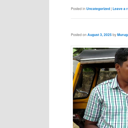
Posted in
Uncategorized
|
Leave a r
Posted on
August 3, 2025
by
Murug