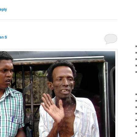
eply
an S