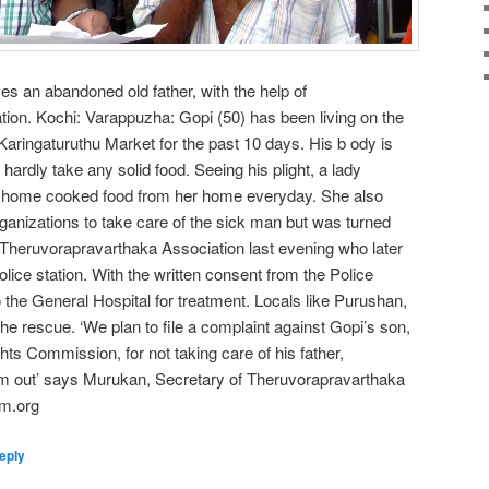
es an abandoned old father, with the help of
ion. Kochi: Varappuzha: Gopi (50) has been living on the
ringaturuthu Market for the past 10 days. His b ody is
ardly take any solid food. Seeing his plight, a lady
im home cooked food from her home everyday. She also
anizations to take care of the sick man but was turned
 Theruvorapravarthaka Association last evening who later
lice station. With the written consent from the Police
o the General Hospital for treatment. Locals like Purushan,
he rescue. ‘We plan to file a complaint against Gopi’s son,
ts Commission, for not taking care of his father,
im out’ says Murukan, Secretary of Theruvorapravarthaka
am.org
eply