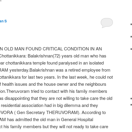
2
an S
 OLD MAN FOUND CRITICAL CONDITION IN AN
ttanikkara: Balakrishnan(72) years old man who has
ear chottanikkara temple found paralysed in an isolated
 yesterday.Balakrishnan was a retired employee from
tanikkara for last two years. In the last week, he could not
of health issues and the house owner and the neighbours
tion.Theruvoram tried to contact with his family members
 disappointing that they are not willing to take care the old
esidential association had in big dilemma and they
UVORA ( Gen Secretary THERUVORAM). According to
M has admitted the old man in General Hospital
t his family members but they will not ready to take care