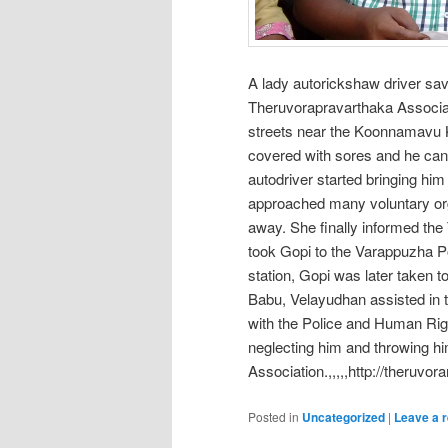
A lady autorickshaw driver sav
Theruvorapravarthaka Associat
streets near the Koonnamavu Ka
covered with sores and he can h
autodriver started bringing h
approached many voluntary org
away. She finally informed the
took Gopi to the Varappuzha Po
station, Gopi was later taken t
Babu, Velayudhan assisted in t
with the Police and Human Righ
neglecting him and throwing h
Association.,,,,,http://theruvor
Posted in
Uncategorized
|
Leave a r