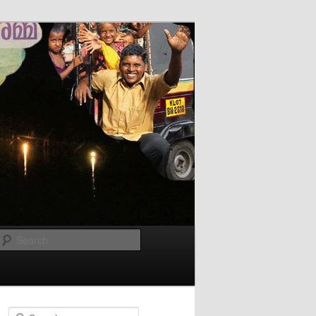
Search
Search