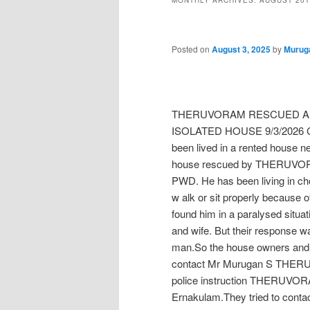
MONTHLY ARCHIVES:
AUGUST 201
Posted on
August 3, 2025
by
Murug
THERUVORAM RESCUED AN
ISOLATED HOUSE 9/3/2026 Cho
been lived in a rented house n
house rescued by THERUVORAM
PWD. He has been living in chot
w alk or sit properly because 
found him in a paralysed situa
and wife. But their response was
man.So the house owners and r
contact Mr Murugan S THER
police instruction THERUVORA
Ernakulam.They tried to contac