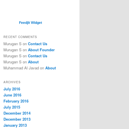
Feedjit Widget
RECENT COMMENTS
Murugan S
on
Contact Us
Murugan S
on
About Founder
Murugan S
on
Contact Us
Murugan S
on
About
Muhammad Al Javad
on
About
ARCHIVES
July 2016
June 2016
February 2016
July 2015
December 2014
December 2013
January 2013