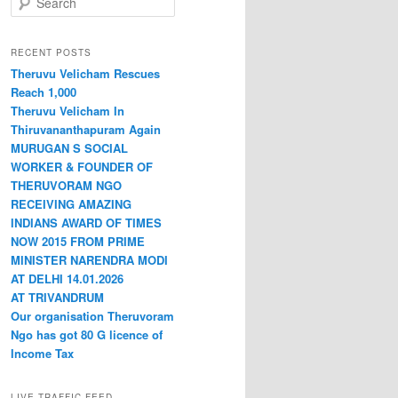
RECENT POSTS
Theruvu Velicham Rescues
Reach 1,000
Theruvu Velicham In
Thiruvananthapuram Again
MURUGAN S SOCIAL
WORKER & FOUNDER OF
THERUVORAM NGO
RECEIVING AMAZING
INDIANS AWARD OF TIMES
NOW 2015 FROM PRIME
MINISTER NARENDRA MODI
AT DELHI 14.01.2026
AT TRIVANDRUM
Our organisation Theruvoram
Ngo has got 80 G licence of
Income Tax
LIVE TRAFFIC FEED