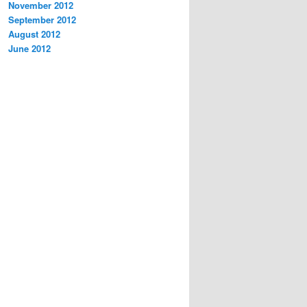
November 2012
September 2012
August 2012
June 2012