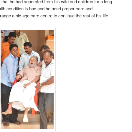
that he had seperated from his wife and children for a long
alth condition is bad and he need proper care and
ange a old age care centre to continue the rest of his life