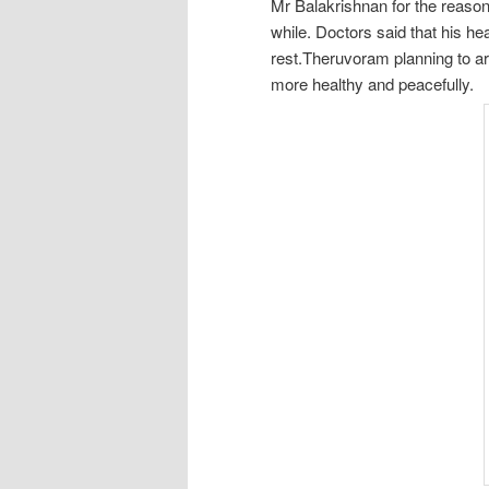
Mr Balakrishnan for the reason 
while. Doctors said that his he
rest.Theruvoram planning to arr
more healthy and peacefully.