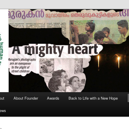
out
About Founder
Awards
Back to Life with a New Hope
News