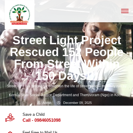
Street Light Project
Rescued 152 People
From Street Within
150 Days!!!
Street light is a project for enlighten the life of street people mutually run by
Kerala State Social Justice Department and Theruvoram (Ngo) in Kochi.
Admin
December 09, 2025
Save a Child
Call - 09846051098
Feel Free to Mail Us