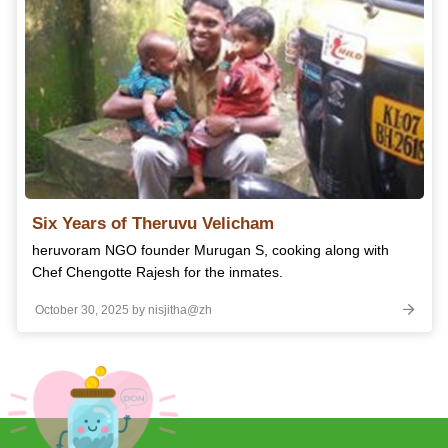
Six Years of Theruvu Velicham
heruvoram NGO founder Murugan S, cooking along with
Chef Chengotte Rajesh for the inmates.
October 30, 2025 by nisjitha@zh