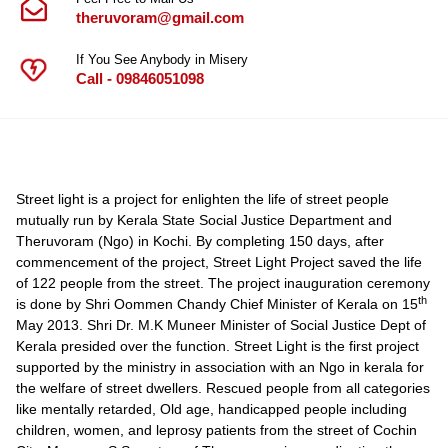
theruvoram@gmail.com
If You See Anybody in Misery
Call - 09846051098
Street light is a project for enlighten the life of street people
mutually run by Kerala State Social Justice Department and
Theruvoram (Ngo) in Kochi. By completing 150 days, after
commencement of the project, Street Light Project saved the life
of 122 people from the street. The project inauguration ceremony
th
is done by Shri Oommen Chandy Chief Minister of Kerala on 15
May 2013. Shri Dr. M.K Muneer Minister of Social Justice Dept of
Kerala presided over the function. Street Light is the first project
supported by the ministry in association with an Ngo in kerala for
the welfare of street dwellers. Rescued people from all categories
like mentally retarded, Old age, handicapped people including
children, women, and leprosy patients from the street of Cochin