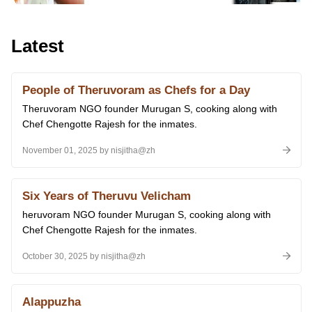
Latest
People of Theruvoram as Chefs for a Day
Theruvoram NGO founder Murugan S, cooking along with
Chef Chengotte Rajesh for the inmates.
November 01, 2025 by nisjitha@zh
Six Years of Theruvu Velicham
heruvoram NGO founder Murugan S, cooking along with
Chef Chengotte Rajesh for the inmates.
October 30, 2025 by nisjitha@zh
Alappuzha