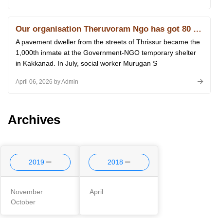
Our organisation Theruvoram Ngo has got 80 G licence of Income Tax
A pavement dweller from the streets of Thrissur became the
1,000th inmate at the Government-NGO temporary shelter
in Kakkanad. In July, social worker Murugan S
April 06, 2026 by Admin
Archives
2019
2018
November
April
October