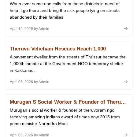
When ever some one calls from these districts in need of
help ,I go there and bring the sick people lying on streets
abandoned by their families
April 19, 2026 by Admin
Theruvu Velicham Rescues Reach 1,000
A pavement dweller from the streets of Thrissur became the
1,000th inmate at the Government-NGO temporary shelter
in Kakkanad.
April 06, 2026 by Admin
Murugan S Social Worker & Founder of Theruvoram Ngo Receiving Amazing Indians Award of Times Now 2015 From Prime Minister Narendra Modi at Delhi 14.01.2026
Murugan s social worker & founder of theruvoram ngo
receiving amazing indians award of times now 2015 from
prime minister Narendra Modi
April 06, 2026 by Admin