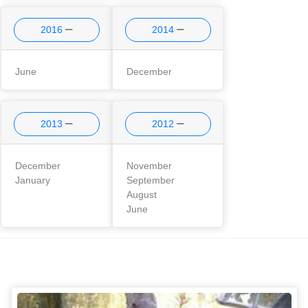
2016
2014
June
December
2013
2012
December
November
January
September
August
June