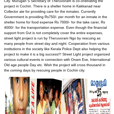
City. Murugan S Secretary of Theruvoram is co-ordinating the
project in Cochin. There is a shelter home in Kakkanad near
Collector ate for providing care for the inmates. Currently
Government is providing Rs750/- per month for an inmate in the
shelter home for food expense Rs 7000/- for the take carer, Rs
4000/- for the transportation expense. Even though the financial
support from Gvt is not completely cover the entire expenses,
street light project is run by Theruvoram Ngo by rescuing as
many people from street day and night. Cooperation from various
institutions in the society like Kerala Police Dept also helping the
project to make it is a big success!!! Street Light project organized
various cultural events in connection with Onam Eve, International
Old age people Day etc. Wish the project will cross thousand in
the coming days by rescuing people in Cochin city.