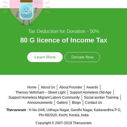
Tax Deduction for Donation - 50%
80 G licence of Income Tax
Learn More
Donate Now
Home
About Us
About Founder
Awards
Theruvu Vellicham – Street Light
Support Homeless Old Age
Support Homeless Migrant Labors Community
Social worker Training
Announcements
Gallery
Blogs
Contact Us
Theruvoram
- H No-24/6, Udhaya Nagar, Gandhi Nagar, Kadavanthra P O,
Pin-682020, Kochi, Kerala, India
Copyright © 2007-2019 Theruvoram