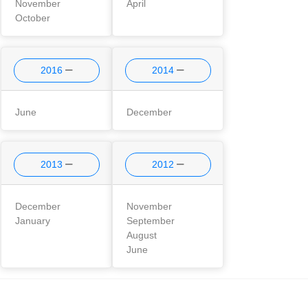
November
April
October
2016
2014
June
December
2013
2012
December
November
January
September
August
June