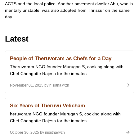
ACTS and the local police. Another pavement dweller Abu, who is
mentally unstable, was also adopted from Thrissur on the same
day.
Latest
People of Theruvoram as Chefs for a Day
Theruvoram NGO founder Murugan S, cooking along with
Chef Chengotte Rajesh for the inmates.
November 01, 2025 by nisjitha@zh
Six Years of Theruvu Velicham
heruvoram NGO founder Murugan S, cooking along with
Chef Chengotte Rajesh for the inmates.
October 30, 2025 by nisjitha@zh