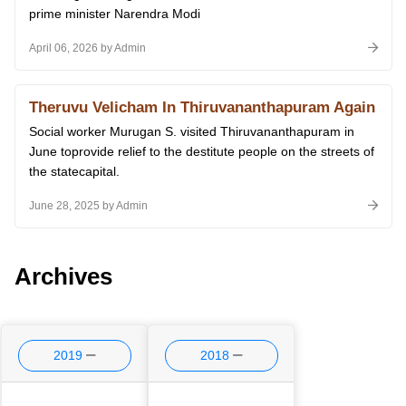
prime minister Narendra Modi
April 06, 2026 by Admin
Theruvu Velicham In Thiruvananthapuram Again
Social worker Murugan S. visited Thiruvananthapuram in
June toprovide relief to the destitute people on the streets of
the statecapital.
June 28, 2025 by Admin
Archives
2019
2018