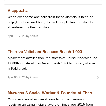
Alappuzha
When ever some one calls from these districts in need of
help ,I go there and bring the sick people lying on streets
abandoned by their families
April 19, 2026 by Admin
Theruvu Velicham Rescues Reach 1,000
A pavement dweller from the streets of Thrissur became the
1,000th inmate at the Government-NGO temporary shelter
in Kakkanad.
April 06, 2026 by Admin
Murugan S Social Worker & Founder of Theruvoram Ngo Receiving Amazing Indians Award of Times Now 2015 From Prime Minister Narendra Modi at Delhi 14.01.2026
Murugan s social worker & founder of theruvoram ngo
receiving amazing indians award of times now 2015 from