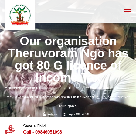
Our organisation
Theruvoram Ngo has
got 80 G licence of
Income Tax
A pavement dweller from the streets of Thrissur became the 1,000th inmate at
the Government-NGO temporary shelter in Kakkanad. In July, social worker
Murugan S
Admin
April 06, 2026
Save a Child
Call - 09846051098