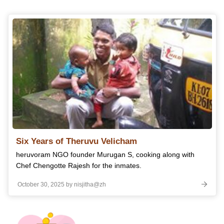
Six Years of Theruvu Velicham
heruvoram NGO founder Murugan S, cooking along with
Chef Chengotte Rajesh for the inmates.
October 30, 2025 by nisjitha@zh