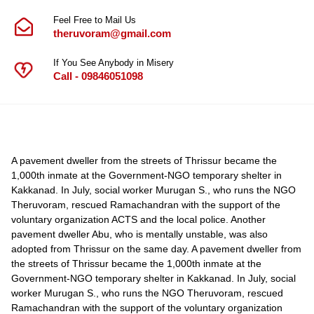
Feel Free to Mail Us
theruvoram@gmail.com
If You See Anybody in Misery
Call - 09846051098
A pavement dweller from the streets of Thrissur became the
1,000th inmate at the Government-NGO temporary shelter in
Kakkanad. In July, social worker Murugan S., who runs the NGO
Theruvoram, rescued Ramachandran with the support of the
voluntary organization ACTS and the local police. Another
pavement dweller Abu, who is mentally unstable, was also
adopted from Thrissur on the same day. A pavement dweller from
the streets of Thrissur became the 1,000th inmate at the
Government-NGO temporary shelter in Kakkanad. In July, social
worker Murugan S., who runs the NGO Theruvoram, rescued
Ramachandran with the support of the voluntary organization