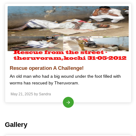
Rescue operation A Challenge!
An old man who had a big wound under the foot filled with
worms has rescued by Theruvoram.
May 21, 2025 by Sandra
Gallery