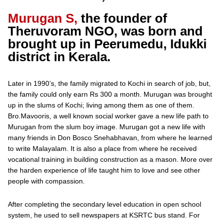
Murugan S,
the founder of
Theruvoram NGO, was born and
brought up in Peerumedu, Idukki
district in Kerala.
Later in 1990’s, the family migrated to Kochi in search of job, but,
the family could only earn Rs 300 a month. Murugan was brought
up in the slums of Kochi; living among them as one of them.
Bro.Mavooris, a well known social worker gave a new life path to
Murugan from the slum boy image. Murugan got a new life with
many friends in Don Bosco Snehabhavan, from where he learned
to write Malayalam. It is also a place from where he received
vocational training in building construction as a mason. More over
the harden experience of life taught him to love and see other
people with compassion.
After completing the secondary level education in open school
system, he used to sell newspapers at KSRTC bus stand. For