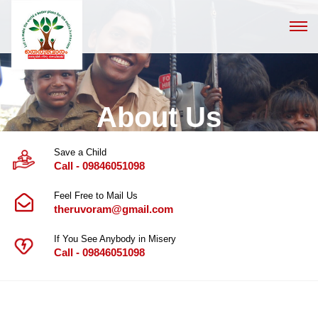
About Us
Save a Child
Call - 09846051098
Feel Free to Mail Us
theruvoram@gmail.com
If You See Anybody in Misery
Call - 09846051098