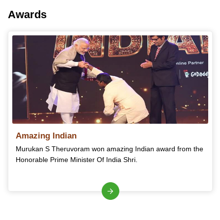
Awards
Amazing Indian
Murukan S Theruvoram won amazing Indian award from the
Honorable Prime Minister Of India Shri.