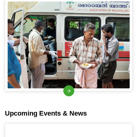
Upcoming Events & News