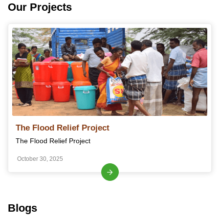
Our Projects
The Flood Relief Project
The Flood Relief Project
October 30, 2025
Blogs