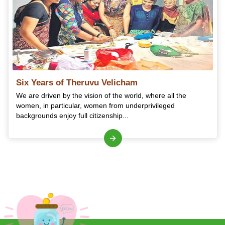
Six Years of Theruvu Velicham
We are driven by the vision of the world, where all the
women, in particular, women from underprivileged
backgrounds enjoy full citizenship...