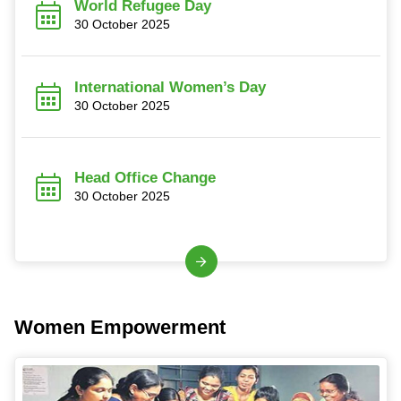
World Refugee Day
30 October 2025
International Women’s Day
30 October 2025
Head Office Change
30 October 2025
Women Empowerment