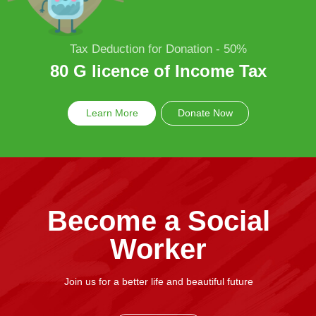
Tax Deduction for Donation - 50%
80 G licence of Income Tax
Learn More
Donate Now
Become a Social
Worker
Join us for a better life and beautiful future