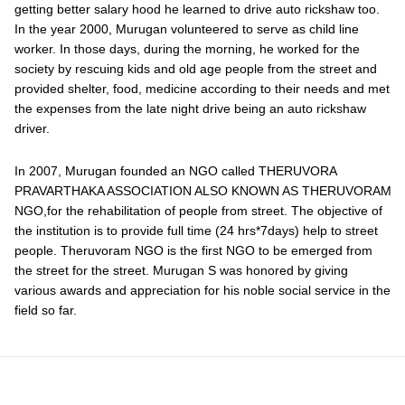
getting better salary hood he learned to drive auto rickshaw too.
In the year 2000, Murugan volunteered to serve as child line
worker. In those days, during the morning, he worked for the
society by rescuing kids and old age people from the street and
provided shelter, food, medicine according to their needs and met
the expenses from the late night drive being an auto rickshaw
driver.
In 2007, Murugan founded an NGO called THERUVORA
PRAVARTHAKA ASSOCIATION ALSO KNOWN AS THERUVORAM
NGO,for the rehabilitation of people from street. The objective of
the institution is to provide full time (24 hrs*7days) help to street
people. Theruvoram NGO is the first NGO to be emerged from
the street for the street. Murugan S was honored by giving
various awards and appreciation for his noble social service in the
field so far.