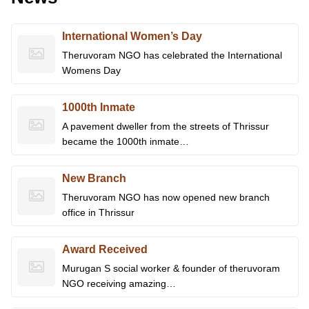
International Women’s Day
Theruvoram NGO has celebrated the International
Womens Day
1000th Inmate
A pavement dweller from the streets of Thrissur
became the 1000th inmate…
New Branch
Theruvoram NGO has now opened new branch
office in Thrissur
Award Received
Murugan S social worker & founder of theruvoram
NGO receiving amazing…