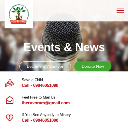
Events & News
Become a Volunteer
Donate Now
Save a Child
Call - 09846051098
Feel Free to Mail Us
theruvoram@gmail.com
If You See Anybody in Misery
Call - 09846051098