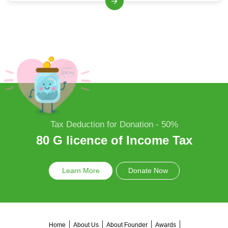
Tax Deduction for Donation - 50%
80 G licence of Income Tax
Learn More
Donate Now
Home
About Us
About Founder
Awards