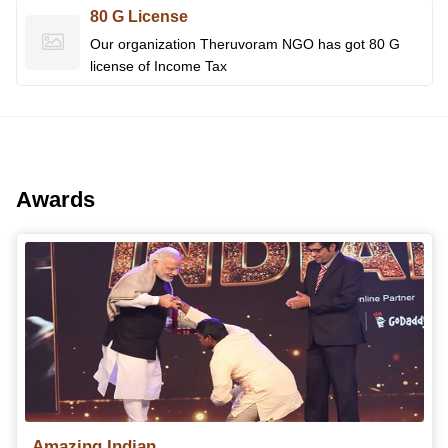
80 G License
Our organization Theruvoram NGO has got 80 G
license of Income Tax
Awards
Amazing Indian