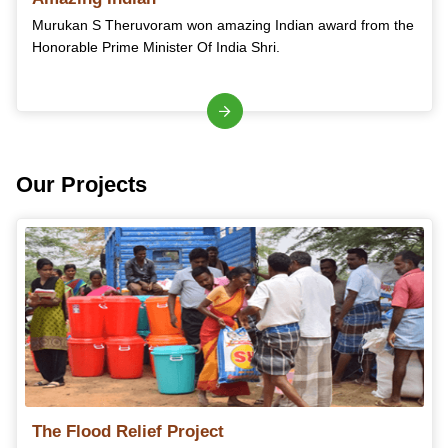
Murukan S Theruvoram won amazing Indian award from the
Honorable Prime Minister Of India Shri.
Our Projects
The Flood Relief Project