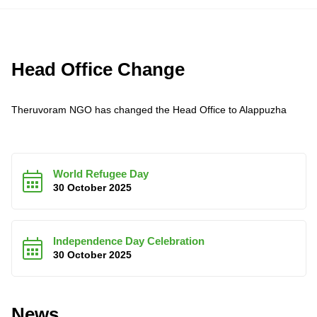
Head Office Change
Theruvoram NGO has changed the Head Office to Alappuzha
World Refugee Day
30 October 2025
Independence Day Celebration
30 October 2025
News