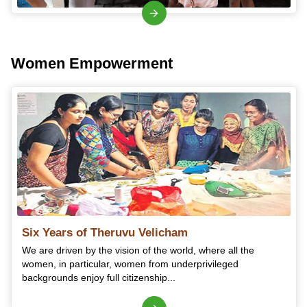
Women Empowerment
Six Years of Theruvu Velicham
We are driven by the vision of the world, where all the
women, in particular, women from underprivileged
backgrounds enjoy full citizenship...