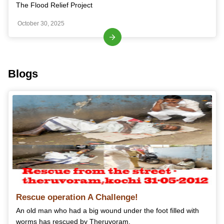
The Flood Relief Project
October 30, 2025
Blogs
Rescue operation A Challenge!
An old man who had a big wound under the foot filled with
worms has rescued by Theruvoram.