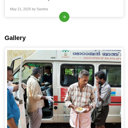
May 21, 2025 by Sandra
Gallery