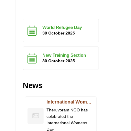
World Refugee Day
30 October 2025
New Training Section
30 October 2025
News
International Women’s Day
Theruvoram NGO has
celebrated the
International Womens
Day