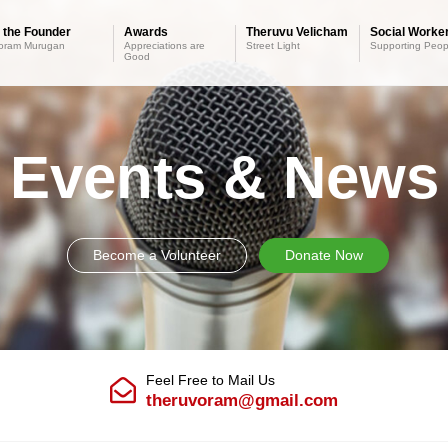
 the Founder
Awards
Theruvu Velicham
Social Worker
oram Murugan
Appreciations are
Street Light
Supporting Peop
Good
Events & News
Become a Volunteer
Donate Now
Feel Free to Mail Us
theruvoram@gmail.com