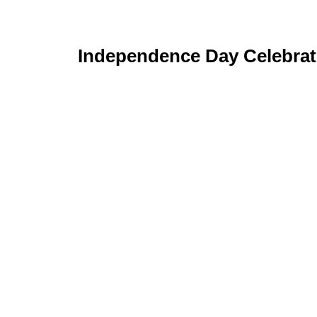
Independence Day Celebrat