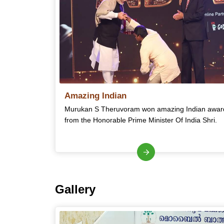
Amazing Indian
Murukan S Theruvoram won amazing Indian awar
from the Honorable Prime Minister Of India Shri.
Gallery