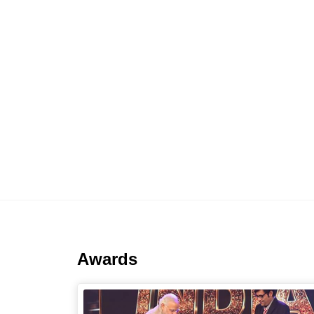
Awards