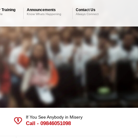
 Training
Announcements
Contact Us
le
Know Whats Happening
Always Connect
If You See Anybody in Misery
Call - 09846051098