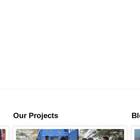
Our Projects
B