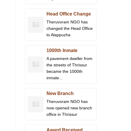
Head Office Change
Theruvoram NGO has
changed the Head Office
to Alappuzha
1000th Inmate
A pavement dweller from
the streets of Thrissur
became the 1000th
inmate…
New Branch
Theruvoram NGO has
now opened new branch
office in Thrissur
Award Received