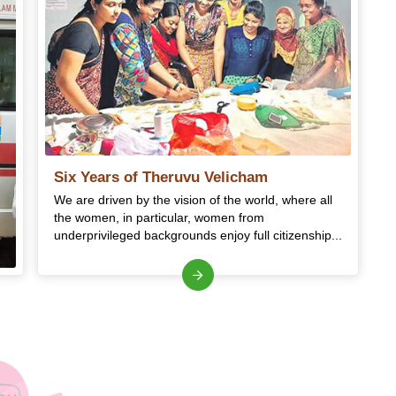
Six Years of Theruvu Velicham
We are driven by the vision of the world, where all
the women, in particular, women from
underprivileged backgrounds enjoy full citizenship...