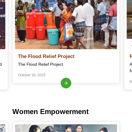
The Flood Relief Project
d
The Flood Relief Project
A
f
October 30, 2025
M
Women Empowerment