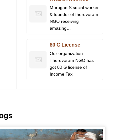
Murugan S social worker
& founder of theruvoram
NGO receiving
amazing…
80 G License
Our organization
Theruvoram NGO has
got 80 G license of
Income Tax
logs