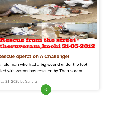
Rescue operation A Challenge!
n old man who had a big wound under the foot
illed with worms has rescued by Theruvoram.
ay 21, 2025 by Sandra