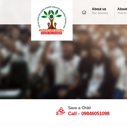
About us
About
Our Journey
Theruv
Save a Child
Call - 09846051098