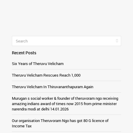
Recent Posts
Six Years of Theruvu Velicham
Theruvu Velicham Rescues Reach 1,000
Theruvu Velicham In Thiruvananthapuram Again
Murugan s social worker & founder of theruvoram ngo receiving
amazing indians award of times now 2015 from prime minister
narendra modi at delhi 14.01.2026
Our organisation Theruvoram Ngo has got 80 G licence of
Income Tax