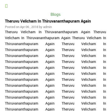
Blogs
Theruvu Velicham In Thiruvananthapuram Again
Posted on Apr 06 , 2018 by admin
Theruvu Velicham In Thiruvananthapuram Again Theruvu
Velicham In Thiruvananthapuram Again Theruvu Velicham In
Thiruvananthapuram Again Theruvu Velicham In
Thiruvananthapuram Again Theruvu Velicham In
Thiruvananthapuram Again Theruvu Velicham In
Thiruvananthapuram Again Theruvu Velicham In
Thiruvananthapuram Again Theruvu Velicham In
Thiruvananthapuram Again Theruvu Velicham In
Thiruvananthapuram Again Theruvu Velicham In
Thiruvananthapuram Again Theruvu Velicham In
Thiruvananthapuram Again Theruvu Velicham In
Thiruvananthapuram Again Theruvu Velicham In
Thiruvananthapuram Again Theruvu Velicham In
Thiruvananthapuram Again Theruvu Velicham In