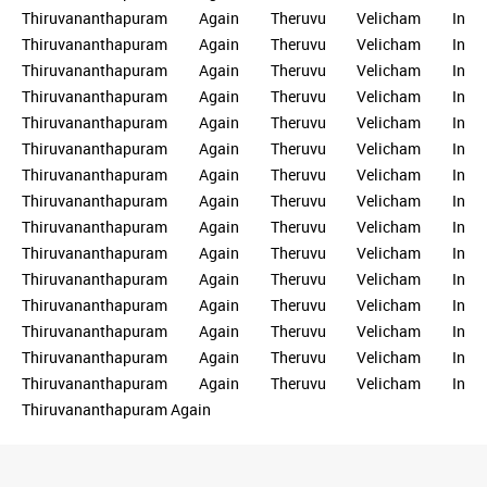
Thiruvananthapuram Again Theruvu Velicham In
Thiruvananthapuram Again Theruvu Velicham In
Thiruvananthapuram Again Theruvu Velicham In
Thiruvananthapuram Again Theruvu Velicham In
Thiruvananthapuram Again Theruvu Velicham In
Thiruvananthapuram Again Theruvu Velicham In
Thiruvananthapuram Again Theruvu Velicham In
Thiruvananthapuram Again Theruvu Velicham In
Thiruvananthapuram Again Theruvu Velicham In
Thiruvananthapuram Again Theruvu Velicham In
Thiruvananthapuram Again Theruvu Velicham In
Thiruvananthapuram Again Theruvu Velicham In
Thiruvananthapuram Again Theruvu Velicham In
Thiruvananthapuram Again Theruvu Velicham In
Thiruvananthapuram Again Theruvu Velicham In
Thiruvananthapuram Again