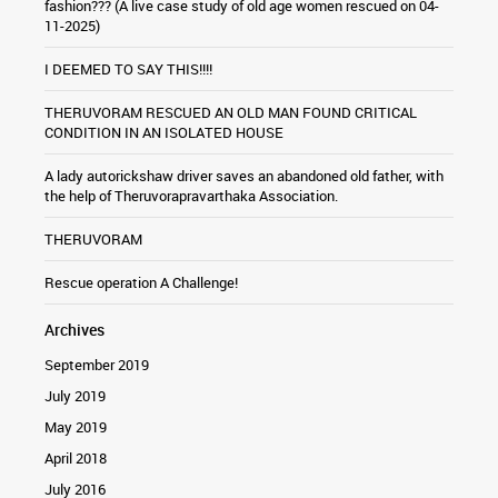
fashion??? (A live case study of old age women rescued on 04-
11-2025)
I DEEMED TO SAY THIS!!!!
THERUVORAM RESCUED AN OLD MAN FOUND CRITICAL
CONDITION IN AN ISOLATED HOUSE
A lady autorickshaw driver saves an abandoned old father, with
the help of Theruvorapravarthaka Association.
THERUVORAM
Rescue operation A Challenge!
Archives
September 2019
July 2019
May 2019
April 2018
July 2016