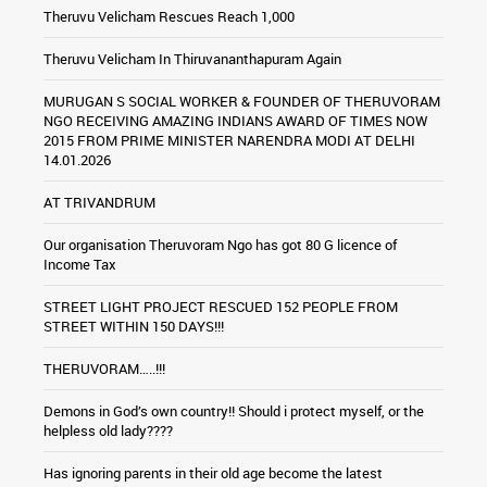
Theruvu Velicham Rescues Reach 1,000
Theruvu Velicham In Thiruvananthapuram Again
MURUGAN S SOCIAL WORKER & FOUNDER OF THERUVORAM
NGO RECEIVING AMAZING INDIANS AWARD OF TIMES NOW
2015 FROM PRIME MINISTER NARENDRA MODI AT DELHI
14.01.2026
AT TRIVANDRUM
Our organisation Theruvoram Ngo has got 80 G licence of
Income Tax
STREET LIGHT PROJECT RESCUED 152 PEOPLE FROM
STREET WITHIN 150 DAYS!!!
THERUVORAM…..!!!
Demons in God’s own country!! Should i protect myself, or the
helpless old lady????
Has ignoring parents in their old age become the latest