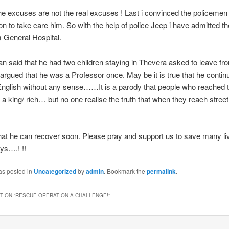
t the excuses are not the real excuses ! Last i convinced the policemen
on to take care him. So with the help of police Jeep i have admitted t
 General Hospital.
n said that he had two children staying in Thevera asked to leave fr
rgued that he was a Professor once. May be it is true that he contin
 English without any sense……It is a parody that people who reached t
a king/ rich… but no one realise the truth that when they reach stre
at he can recover soon. Please pray and support us to save many liv
ys….! !!
as posted in
Uncategorized
by
admin
. Bookmark the
permalink
.
 ON “
RESCUE OPERATION A CHALLENGE!
”