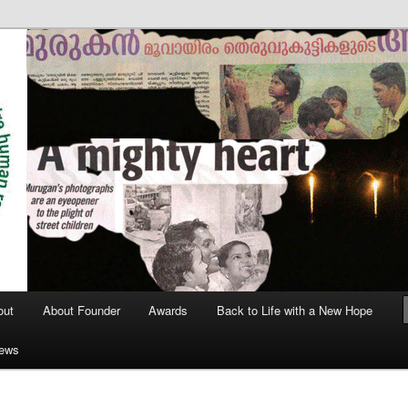
out
About Founder
Awards
Back to Life with a New Hope
News