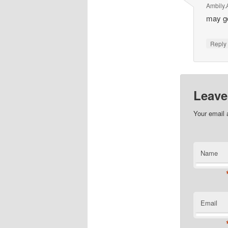
Ambily.
may go
Repl
Leave
Your email 
Name
Email