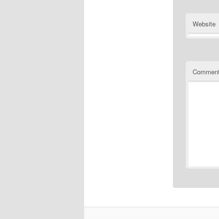
Website
Commen