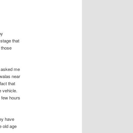
by
stage that
 those
d asked me
 walas near
act that
 vehicle.
r few hours
hey have
e old age