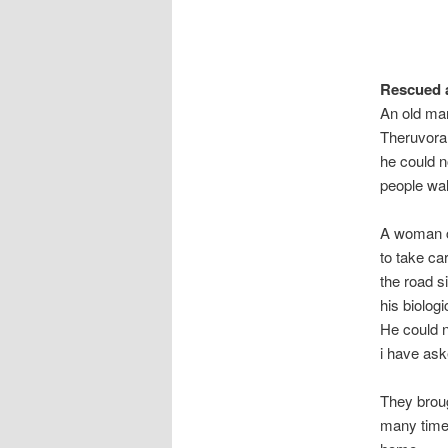
Rescued 
An old man
Theruvoram
he could n
people wal
A woman ca
to take ca
the road s
his biolog
He could n
i have ask
They broug
many time