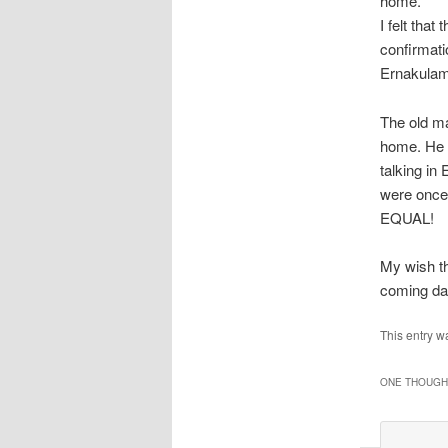
home.
I felt tha
confirmati
Ernakulam
The old ma
home. He a
talking in
were once 
EQUAL!
My wish th
coming da
This entry w
ONE THOUGHT