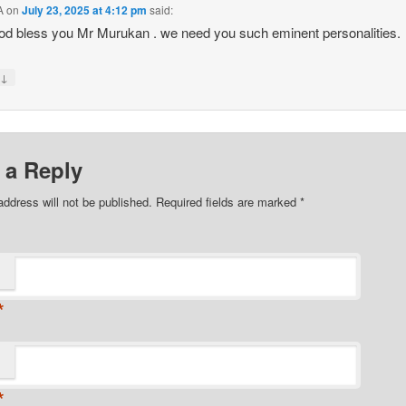
A
on
July 23, 2025 at 4:12 pm
said:
d bless you Mr Murukan . we need you such eminent personalities.
↓
y
 a Reply
address will not be published. Required fields are marked
*
*
*