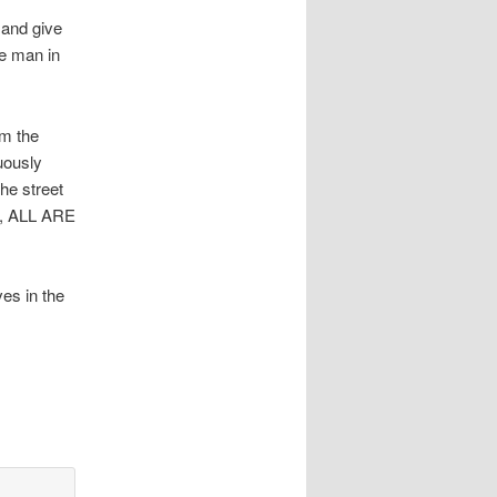
 and give
he man in
om the
uously
he street
et, ALL ARE
es in the