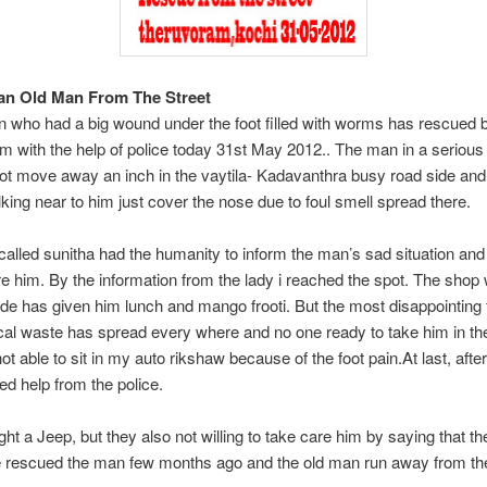
an Old Man From The Street
 who had a big wound under the foot filled with worms has rescued 
 with the help of police today 31st May 2012.. The man in a serious 
ot move away an inch in the vaytila- Kadavanthra busy road side and
king near to him just cover the nose due to foul smell spread there.
lled sunitha had the humanity to inform the man’s sad situation an
re him. By the information from the lady i reached the spot. The shop
ide has given him lunch and mango frooti. But the most disappointing f
ical waste has spread every where and no one ready to take him in the
ot able to sit in my auto rikshaw because of the foot pain.At last, afte
ed help from the police.
ht a Jeep, but they also not willing to take care him by saying that t
 rescued the man few months ago and the old man run away from th