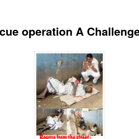
cue operation A Challenge