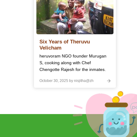
Six Years of Theruvu
Velicham
heruvoram NGO founder Murugan
S, cooking along with Chef
Chengotte Rajesh for the inmates.
October 30, 2025 by nisjitha@zh