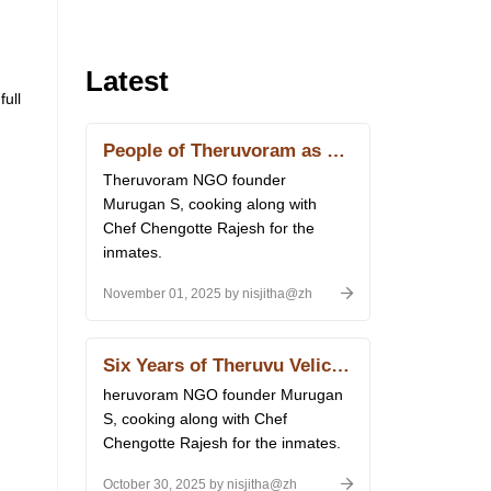
Latest
ull
People of Theruvoram as Chefs for a Day
Theruvoram NGO founder
Murugan S, cooking along with
Chef Chengotte Rajesh for the
inmates.
November 01, 2025 by nisjitha@zh
Six Years of Theruvu Velicham
heruvoram NGO founder Murugan
S, cooking along with Chef
Chengotte Rajesh for the inmates.
October 30, 2025 by nisjitha@zh