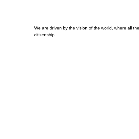
We are driven by the vision of the world, where all t
citizenship