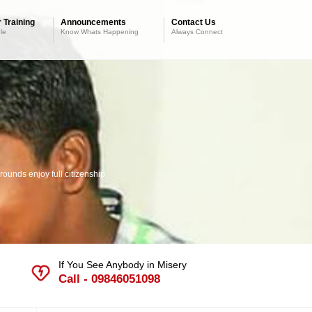
 Training
Announcements
Contact Us
le
Know Whats Happening
Always Connect
ounds enjoy full citizenship
If You See Anybody in Misery
Call - 09846051098