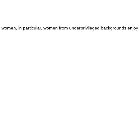
he women, in particular, women from underprivileged backgrounds enjoy f