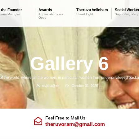
 the Founder
Awards
Theruvu Velicham
Social Worker
oram Murugan
Appreciations are
Street Light
Supporting Peop
Good
Gallery 6
 of the world, where all the women, in particular, women from underprivileged backgr
nisjitha@zh
October 31, 2025
Feel Free to Mail Us
theruvoram@gmail.com