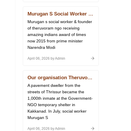
Murugan S Social Worker & Founder of Theruvoram Ngo Receiving Amazing Indians Award of Times Now 2015 From Prime Minister Narendra Modi at Delhi 14.01.2026
Murugan s social worker & founder
of theruvoram ngo receiving
amazing indians award of times
now 2015 from prime minister
Narendra Modi
April 06, 2026 by Admin
Our organisation Theruvoram Ngo has got 80 G licence of Income Tax
A pavement dweller from the
streets of Thrissur became the
1,000th inmate at the Government-
NGO temporary shelter in
Kakkanad. In July, social worker
Murugan S
April 06, 2026 by Admin