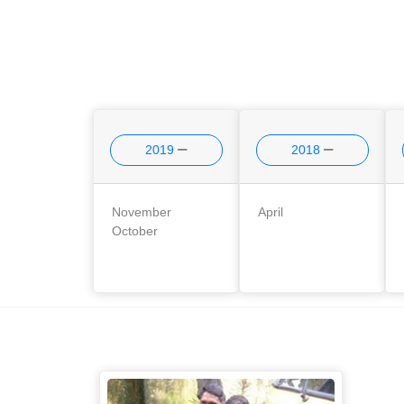
2019
2018
November
April
October