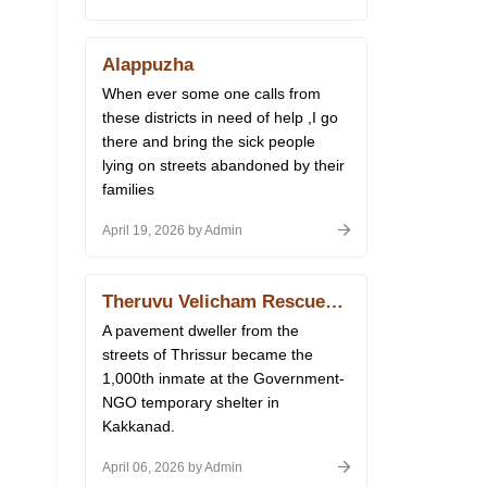
Alappuzha
When ever some one calls from
these districts in need of help ,I go
there and bring the sick people
lying on streets abandoned by their
families
April 19, 2026 by Admin
Theruvu Velicham Rescues Reach 1,000
A pavement dweller from the
streets of Thrissur became the
1,000th inmate at the Government-
NGO temporary shelter in
Kakkanad.
April 06, 2026 by Admin