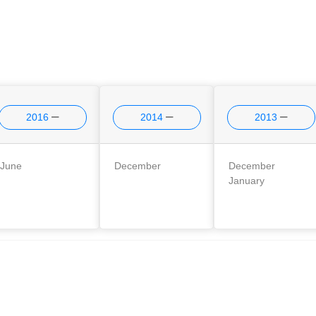
2016
2014
2013
June
December
December
January