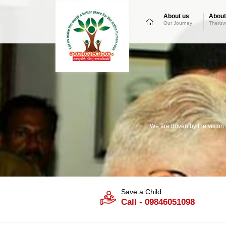
About us
About
Our Journey
Theruv
We are driven by the vision
Save a Child
Call - 09846051098