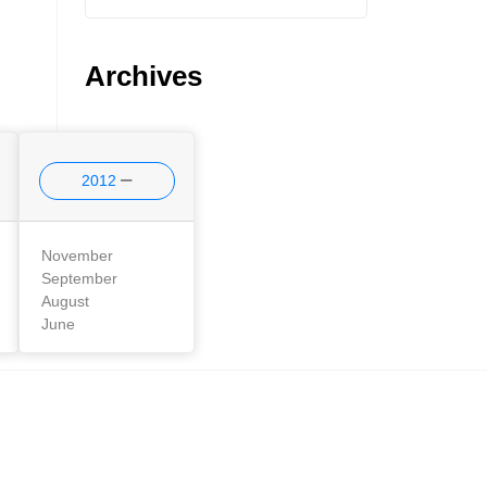
Archives
2012
November
September
August
June