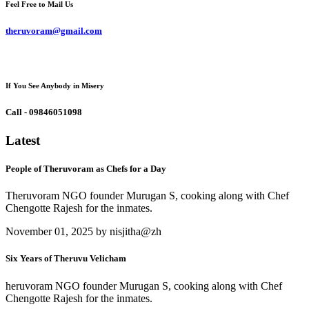
Feel Free to Mail Us
theruvoram@gmail.com
If You See Anybody in Misery
Call - 09846051098
Latest
People of Theruvoram as Chefs for a Day
Theruvoram NGO founder Murugan S, cooking along with Chef
Chengotte Rajesh for the inmates.
November 01, 2025 by nisjitha@zh
Six Years of Theruvu Velicham
heruvoram NGO founder Murugan S, cooking along with Chef
Chengotte Rajesh for the inmates.