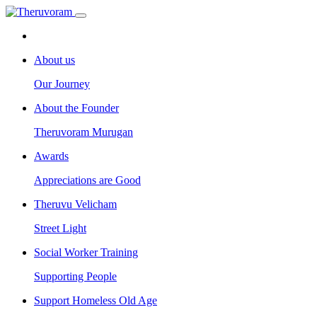
About us
Our Journey
About the Founder
Theruvoram Murugan
Awards
Appreciations are Good
Theruvu Velicham
Street Light
Social Worker Training
Supporting People
Support Homeless Old Age