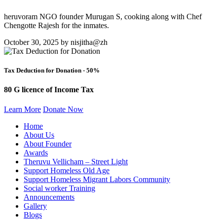
heruvoram NGO founder Murugan S, cooking along with Chef
Chengotte Rajesh for the inmates.
October 30, 2025 by nisjitha@zh
Tax Deduction for Donation - 50%
80 G licence of Income Tax
Learn More
Donate Now
Home
About Us
About Founder
Awards
Theruvu Vellicham – Street Light
Support Homeless Old Age
Support Homeless Migrant Labors Community
Social worker Training
Announcements
Gallery
Blogs