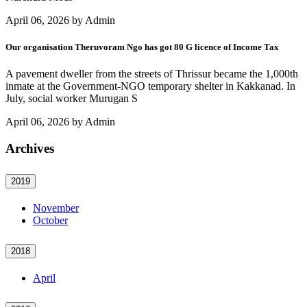
April 06, 2026 by Admin
Our organisation Theruvoram Ngo has got 80 G licence of Income Tax
A pavement dweller from the streets of Thrissur became the 1,000th
inmate at the Government-NGO temporary shelter in Kakkanad. In
July, social worker Murugan S
April 06, 2026 by Admin
Archives
2019
November
October
2018
April