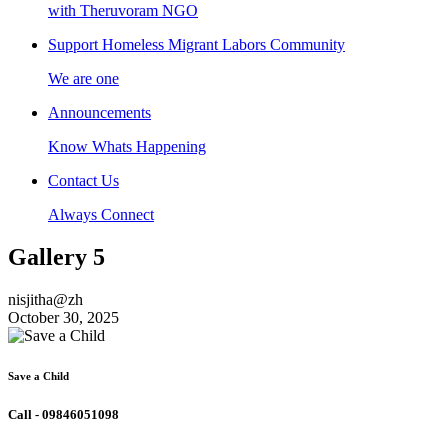
with Theruvoram NGO
Support Homeless Migrant Labors Community
We are one
Announcements
Know Whats Happening
Contact Us
Always Connect
Gallery 5
nisjitha@zh
October 30, 2025
Save a Child
Call - 09846051098