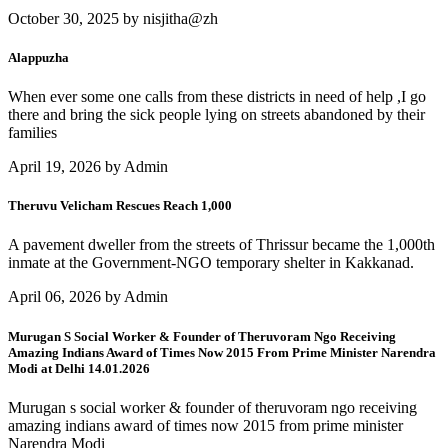
October 30, 2025 by nisjitha@zh
Alappuzha
When ever some one calls from these districts in need of help ,I go
there and bring the sick people lying on streets abandoned by their
families
April 19, 2026 by Admin
Theruvu Velicham Rescues Reach 1,000
A pavement dweller from the streets of Thrissur became the 1,000th
inmate at the Government-NGO temporary shelter in Kakkanad.
April 06, 2026 by Admin
Murugan S Social Worker & Founder of Theruvoram Ngo Receiving
Amazing Indians Award of Times Now 2015 From Prime Minister Narendra
Modi at Delhi 14.01.2026
Murugan s social worker & founder of theruvoram ngo receiving
amazing indians award of times now 2015 from prime minister
Narendra Modi