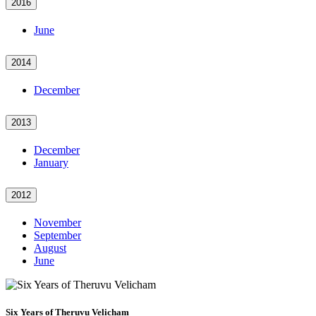
2016
June
2014
December
2013
December
January
2012
November
September
August
June
Six Years of Theruvu Velicham