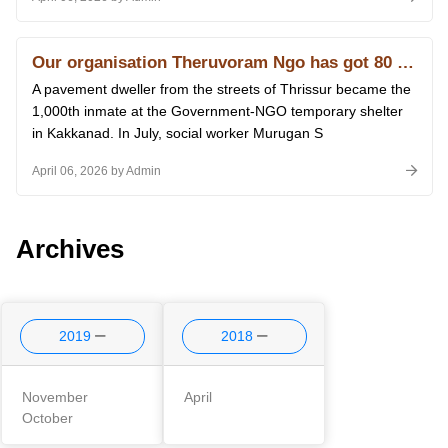
Our organisation Theruvoram Ngo has got 80 G licence of Income Tax
A pavement dweller from the streets of Thrissur became the
1,000th inmate at the Government-NGO temporary shelter
in Kakkanad. In July, social worker Murugan S
April 06, 2026 by Admin
Archives
2019
2018
November
April
October