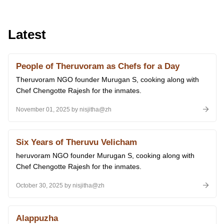
Latest
People of Theruvoram as Chefs for a Day
Theruvoram NGO founder Murugan S, cooking along with
Chef Chengotte Rajesh for the inmates.
November 01, 2025 by nisjitha@zh
Six Years of Theruvu Velicham
heruvoram NGO founder Murugan S, cooking along with
Chef Chengotte Rajesh for the inmates.
October 30, 2025 by nisjitha@zh
Alappuzha