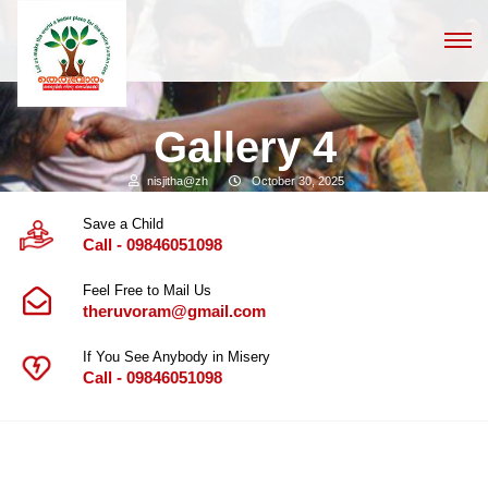
Gallery 4
nisjitha@zh
October 30, 2025
Save a Child
Call - 09846051098
Feel Free to Mail Us
theruvoram@gmail.com
If You See Anybody in Misery
Call - 09846051098