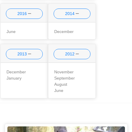
2016
2014
June
December
2013
2012
December
November
January
September
August
June