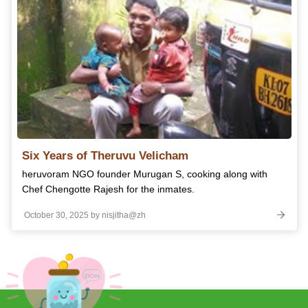
Six Years of Theruvu Velicham
heruvoram NGO founder Murugan S, cooking along with
Chef Chengotte Rajesh for the inmates.
October 30, 2025 by nisjitha@zh