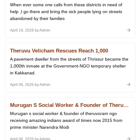
When ever some one calls from these districts in need of
help ,I go there and bring the sick people lying on streets
abandoned by their families
April 19, 2026 by Admin
Theruvu Velicham Rescues Reach 1,000
A pavement dweller from the streets of Thrissur became the
1,000th inmate at the Government-NGO temporary shelter
in Kakkanad.
April 06, 2026 by Admin
Murugan S Social Worker & Founder of Theruvoram Ngo Receiving Amazing Indians Award of Times Now 2015 From Prime Minister Narendra Modi at Delhi 14.01.2026
Murugan s social worker & founder of theruvoram ngo
receiving amazing indians award of times now 2015 from
prime minister Narendra Modi
April 06, 2026 by Admin