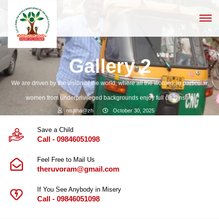
Gallery 2
We are driven by the vision of the world, where all the women, in particular,
women from underprivileged backgrounds enjoy full citizenship
nisjitha@zh
October 30, 2025
Save a Child
Call - 09846051098
Feel Free to Mail Us
theruvoram@gmail.com
If You See Anybody in Misery
Call - 09846051098