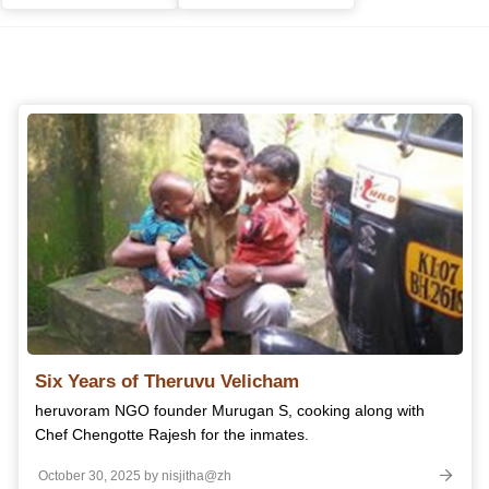
Six Years of Theruvu Velicham
heruvoram NGO founder Murugan S, cooking along with
Chef Chengotte Rajesh for the inmates.
October 30, 2025 by nisjitha@zh