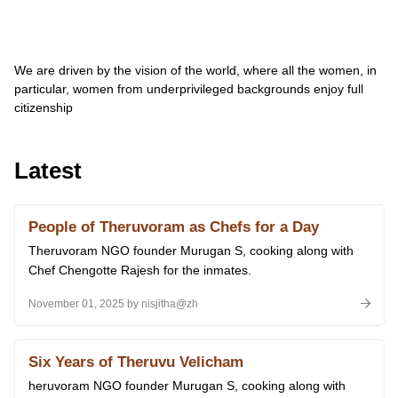
We are driven by the vision of the world, where all the women, in
particular, women from underprivileged backgrounds enjoy full
citizenship
Latest
People of Theruvoram as Chefs for a Day
Theruvoram NGO founder Murugan S, cooking along with
Chef Chengotte Rajesh for the inmates.
November 01, 2025 by nisjitha@zh
Six Years of Theruvu Velicham
heruvoram NGO founder Murugan S, cooking along with