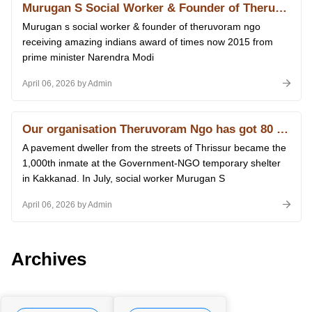
Murugan S Social Worker & Founder of Theruvoram Ngo Receiving Amazing Indians Award of Times Now 2015 From Prime Minister Narendra Modi at Delhi 14.01.2026
Murugan s social worker & founder of theruvoram ngo
receiving amazing indians award of times now 2015 from
prime minister Narendra Modi
April 06, 2026 by Admin
Our organisation Theruvoram Ngo has got 80 G licence of Income Tax
A pavement dweller from the streets of Thrissur became the
1,000th inmate at the Government-NGO temporary shelter
in Kakkanad. In July, social worker Murugan S
April 06, 2026 by Admin
Archives