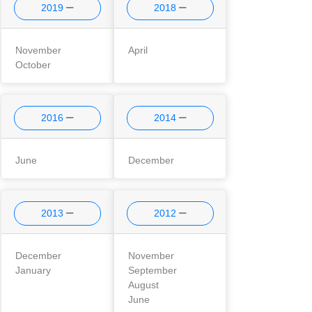
2019
2018
November
April
October
2016
2014
June
December
2013
2012
December
November
January
September
August
June