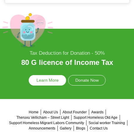
Tax Deduction for Donation - 50%
80 G licence of Income Tax
Learn More
Donate Now
Home
About Us
About Founder
Awards
Theruvu Vellicham – Street Light
Support Homeless Old Age
Support Homeless Migrant Labors Community
Social worker Training
Announcements
Gallery
Blogs
Contact Us