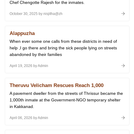
Chef Chengotte Rajesh for the inmates.
October 30, 2025 by nisjitha@zh
Alappuzha
When ever some one calls from these districts in need of
help ,I go there and bring the sick people lying on streets
abandoned by their families
April 19, 2026 by Admin
Theruvu Velicham Rescues Reach 1,000
A pavement dweller from the streets of Thrissur became the
1,000th inmate at the Government-NGO temporary shelter
in Kakkanad.
April 06, 2026 by Admin