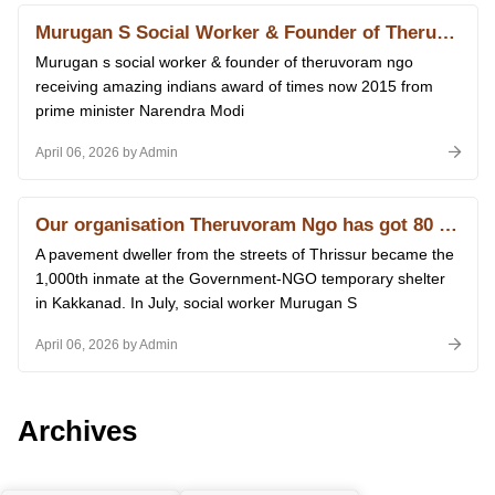
Murugan S Social Worker & Founder of Theruvoram Ngo Receiving Amazing Indians Award of Times Now 2015 From Prime Minister Narendra Modi at Delhi 14.01.2026
Murugan s social worker & founder of theruvoram ngo
receiving amazing indians award of times now 2015 from
prime minister Narendra Modi
April 06, 2026 by Admin
Our organisation Theruvoram Ngo has got 80 G licence of Income Tax
A pavement dweller from the streets of Thrissur became the
1,000th inmate at the Government-NGO temporary shelter
in Kakkanad. In July, social worker Murugan S
April 06, 2026 by Admin
Archives