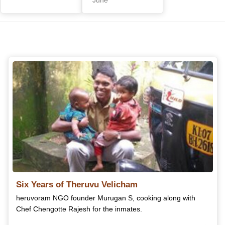
Six Years of Theruvu Velicham
heruvoram NGO founder Murugan S, cooking along with
Chef Chengotte Rajesh for the inmates.