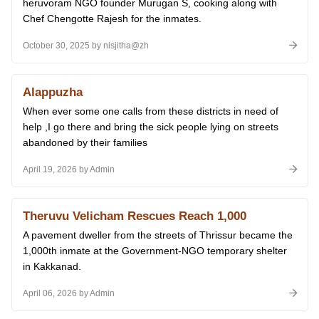
heruvoram NGO founder Murugan S, cooking along with
Chef Chengotte Rajesh for the inmates.
October 30, 2025 by nisjitha@zh
Alappuzha
When ever some one calls from these districts in need of
help ,I go there and bring the sick people lying on streets
abandoned by their families
April 19, 2026 by Admin
Theruvu Velicham Rescues Reach 1,000
A pavement dweller from the streets of Thrissur became the
1,000th inmate at the Government-NGO temporary shelter
in Kakkanad.
April 06, 2026 by Admin