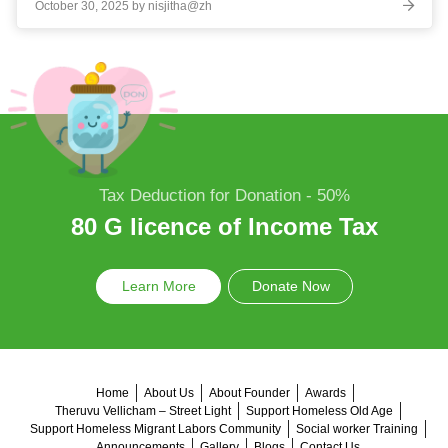
October 30, 2025 by nisjitha@zh
Tax Deduction for Donation - 50%
80 G licence of Income Tax
Learn More
Donate Now
Home
About Us
About Founder
Awards
Theruvu Vellicham – Street Light
Support Homeless Old Age
Support Homeless Migrant Labors Community
Social worker Training
Announcements
Gallery
Blogs
Contact Us