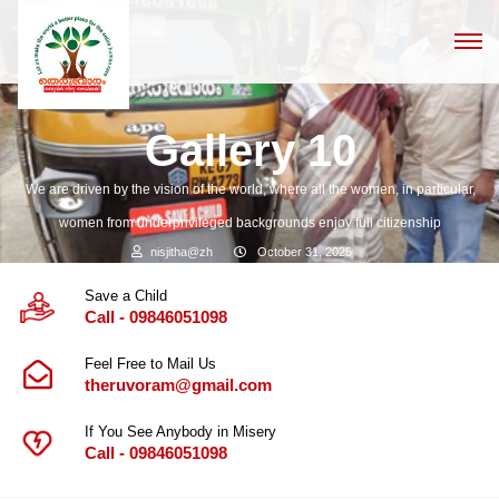
Gallery 10
We are driven by the vision of the world, where all the women, in particular,
women from underprivileged backgrounds enjoy full citizenship
nisjitha@zh
October 31, 2025
Save a Child
Call - 09846051098
Feel Free to Mail Us
theruvoram@gmail.com
If You See Anybody in Misery
Call - 09846051098