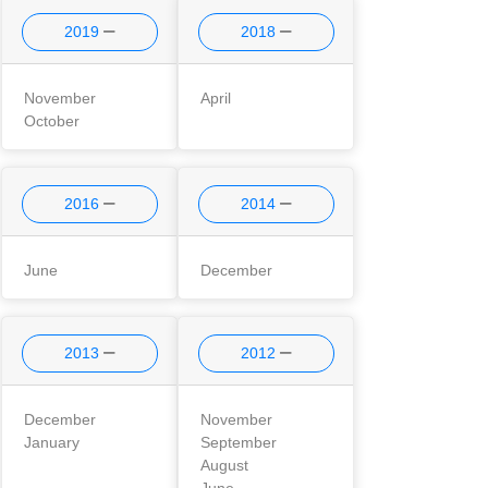
2019
2018
November
April
October
2016
2014
June
December
2013
2012
December
November
January
September
August
June