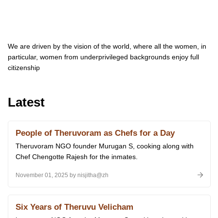
We are driven by the vision of the world, where all the women, in
particular, women from underprivileged backgrounds enjoy full
citizenship
Latest
People of Theruvoram as Chefs for a Day
Theruvoram NGO founder Murugan S, cooking along with
Chef Chengotte Rajesh for the inmates.
November 01, 2025 by nisjitha@zh
Six Years of Theruvu Velicham