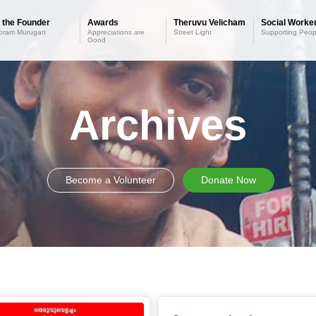
 the Founder
Awards
Theruvu Velicham
Social Worker
oram Murugan
Appreciations are
Street Light
Supporting Peop
Good
Archives
Become a Volunteer
Donate Now
Older posts