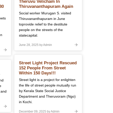
Theruvu Velicham In
80
Thiruvananthapuram Again
Social worker Murugan S. visited
eets
Thiruvananthapuram in June
toprovide relief to the destitute
people on the streets of the
In
statecapital.
June 28, 2025 by Admin
Street Light Project Rescued
152 People From Street
Within 150 Days!!!
r
Street light is a project for enlighten
and
the life of street people mutually run
e
by Kerala State Social Justice
 and
Department and Theruvoram (Ngo)
in Kochi.
December 09, 2025 by Admin