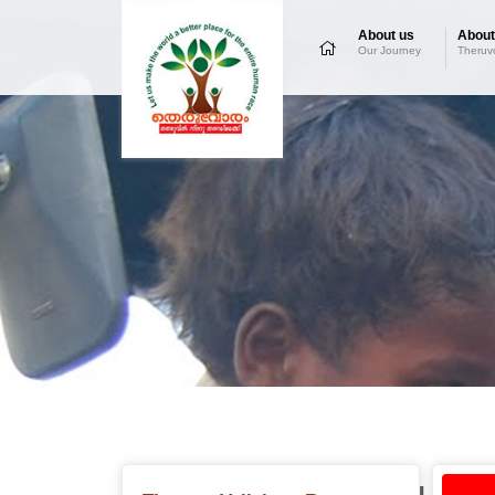
About us
About
Our Journey
Theruv