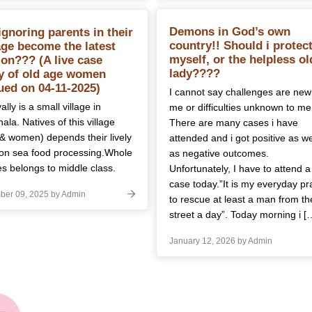
Demons in God’s own
ignoring parents in their
country!! Should i protec
age become the latest
myself, or the helpless ol
ion??? (A live case
lady????
y of old age women
ued on 04-11-2025)
I cannot say challenges are new
lly is a small village in
me or difficulties unknown to me
ala. Natives of this village
There are many cases i have
& women) depends their lively
attended and i got positive as we
on sea food processing.Whole
as negative outcomes.
es belongs to middle class.
Unfortunately, I have to attend a
case today.”It is my everyday pr
er 09, 2025 by Admin
to rescue at least a man from th
street a day”. Today morning i [
January 12, 2026 by Admin