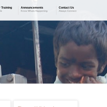
 Training
Announcements
Contact Us
le
Know Whats Happening
Always Connect