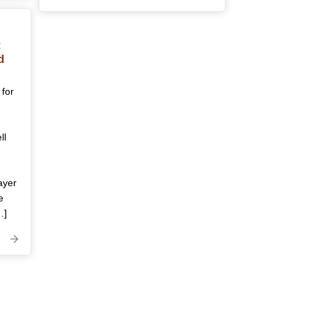
t
d
 for
ll
ayer
e
…]