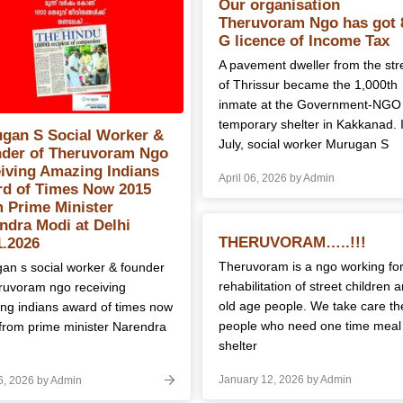
Posts
logs
Our organisation
Theruvoram Ngo has got 
navigation
G licence of Income Tax
A pavement dweller from the str
of Thrissur became the 1,000th
inmate at the Government-NGO
temporary shelter in Kakkanad. 
gan S Social Worker &
July, social worker Murugan S
der of Theruvoram Ngo
iving Amazing Indians
April 06, 2026 by Admin
d of Times Now 2015
 Prime Minister
ndra Modi at Delhi
THERUVORAM…..!!!
1.2026
Theruvoram is a ngo working fo
an s social worker & founder
rehabilitation of street children 
eruvoram ngo receiving
old age people. We take care th
ng indians award of times now
people who need one time meal
from prime minister Narendra
shelter
January 12, 2026 by Admin
06, 2026 by Admin