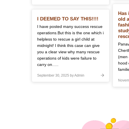
Has 
I DEEMED TO SAY THIS!!!!
old 
fash
I have posted many success rescue
stud
operations.But this is the one which i
resc
helpless to rescue a girl child at
Panava
midnight! I think this case can give
Cherth
you a clear view why many rescue
(men 
operations of kids were failure to
hood 
carry on…..
famili
September 30, 2025 by Admin
Novemb