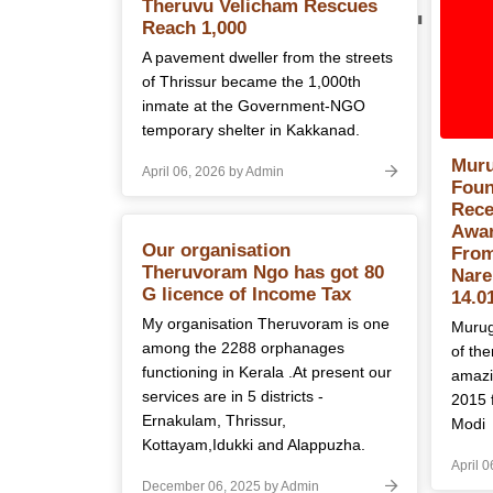
Category:
B
Theruvu Velicham Rescues
Reach 1,000
A pavement dweller from the streets
of Thrissur became the 1,000th
inmate at the Government-NGO
temporary shelter in Kakkanad.
Muru
April 06, 2026 by Admin
Foun
Rece
Awar
Our organisation
From
Theruvoram Ngo has got 80
Nare
G licence of Income Tax
14.0
My organisation Theruvoram is one
Murug
among the 2288 orphanages
of th
functioning in Kerala .At present our
amazi
services are in 5 districts -
2015 
Ernakulam, Thrissur,
Modi
Kottayam,Idukki and Alappuzha.
April 
December 06, 2025 by Admin