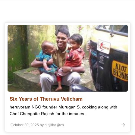
Six Years of Theruvu Velicham
heruvoram NGO founder Murugan S, cooking along with
Chef Chengotte Rajesh for the inmates.
October 30, 2025 by nisjitha@zh