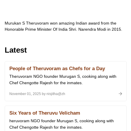
Murukan S Theruvoram won amazing Indian award from the
Honorable Prime Minister Of India Shri.
Narendra Modi in 2015.
Latest
People of Theruvoram as Chefs for a Day
Theruvoram NGO founder Murugan S, cooking along with
Chef Chengotte Rajesh for the inmates.
November 01, 2025 by nisjitha@zh
Six Years of Theruvu Velicham
heruvoram NGO founder Murugan S, cooking along with
Chef Chengotte Rajesh for the inmates.