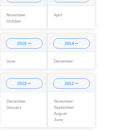
November
April
October
2016
2014
June
December
2013
2012
December
November
January
September
August
June