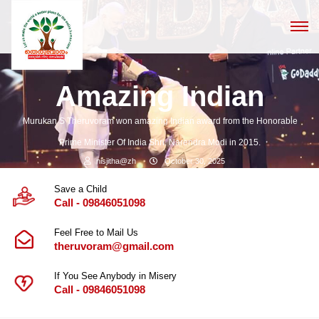
Amazing Indian
Murukan S Theruvoram won amazing Indian award from the Honorable
Prime Minister Of India Shri. Narendra Modi in 2015.
nisjitha@zh
October 30, 2025
Save a Child
Call - 09846051098
Feel Free to Mail Us
theruvoram@gmail.com
If You See Anybody in Misery
Call - 09846051098