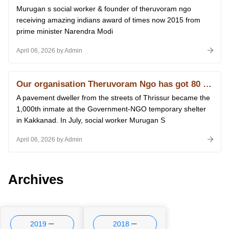
Murugan s social worker & founder of theruvoram ngo
receiving amazing indians award of times now 2015 from
prime minister Narendra Modi
April 06, 2026 by Admin
Our organisation Theruvoram Ngo has got 80 G licence of Income Tax
A pavement dweller from the streets of Thrissur became the
1,000th inmate at the Government-NGO temporary shelter
in Kakkanad. In July, social worker Murugan S
April 06, 2026 by Admin
Archives
2019
2018