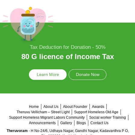
Tax Deduction for Donation - 50%
80 G licence of Income Tax
Learn More
Donate Now
Home
About Us
About Founder
Awards
Theruvu Vellicham – Street Light
Support Homeless Old Age
Support Homeless Migrant Labors Community
Social worker Training
Announcements
Gallery
Blogs
Contact Us
Theruvoram
- H No-24/6, Udhaya Nagar, Gandhi Nagar, Kadavanthra P O,