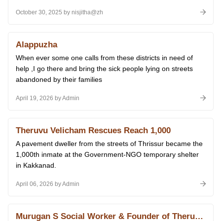
October 30, 2025 by nisjitha@zh
Alappuzha
When ever some one calls from these districts in need of
help ,I go there and bring the sick people lying on streets
abandoned by their families
April 19, 2026 by Admin
Theruvu Velicham Rescues Reach 1,000
A pavement dweller from the streets of Thrissur became the
1,000th inmate at the Government-NGO temporary shelter
in Kakkanad.
April 06, 2026 by Admin
Murugan S Social Worker & Founder of Theruvoram Ngo Receiving Amazing Indians Award of Times Now 2015 From Prime Minister Narendra Modi at Delhi 14.01.2026