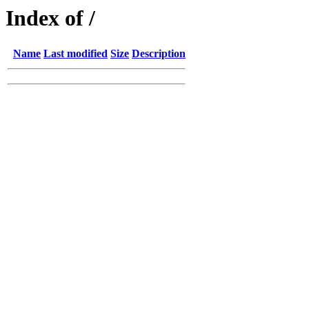
Index of /
Name
Last modified
Size
Description