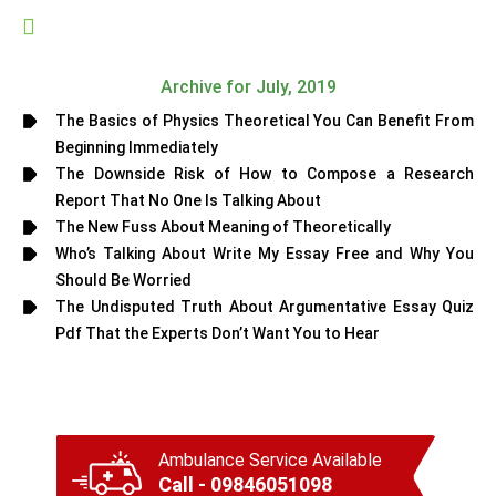
Archive for July, 2019
The Basics of Physics Theoretical You Can Benefit From
Beginning Immediately
The Downside Risk of How to Compose a Research
Report That No One Is Talking About
The New Fuss About Meaning of Theoretically
Who’s Talking About Write My Essay Free and Why You
Should Be Worried
The Undisputed Truth About Argumentative Essay Quiz
Pdf That the Experts Don’t Want You to Hear
Ambulance Service Available
Call - 09846051098