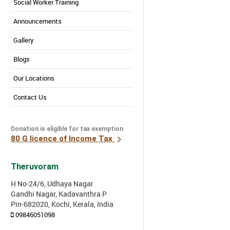
Social Worker Training
Announcements
Gallery
Blogs
Our Locations
Contact Us
Donation is eligible for tax exemption
80 G licence of Income Tax
Theruvoram
H No-24/6, Udhaya Nagar
Gandhi Nagar, Kadavanthra P
Pin-682020, Kochi, Kerala, India
09846051098