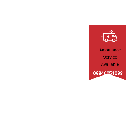
Ambulance
Service
Available
09846051098