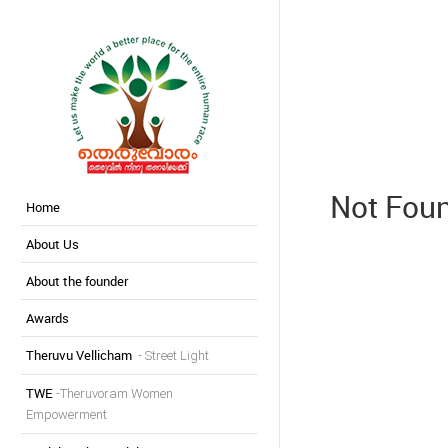
Not Fou
Home
About Us
About the founder
Awards
Theruvu Vellicham
- Street Light
TWE
-Theruvoram Women
Empowerment