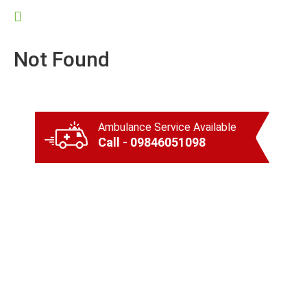
Not Found
Ambulance Service Available
Call - 09846051098