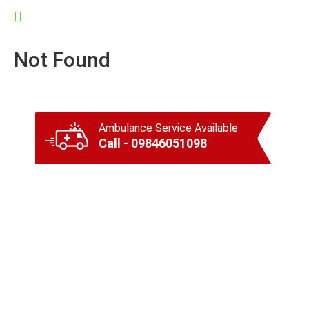
Not Found
Ambulance Service Available
Call - 09846051098