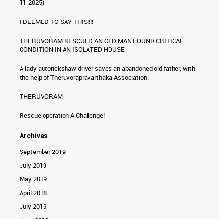
11-2025)
I DEEMED TO SAY THIS!!!!
THERUVORAM RESCUED AN OLD MAN FOUND CRITICAL
CONDITION IN AN ISOLATED HOUSE
A lady autorickshaw driver saves an abandoned old father, with
the help of Theruvorapravarthaka Association.
THERUVORAM
Rescue operation A Challenge!
Archives
September 2019
July 2019
May 2019
April 2018
July 2016