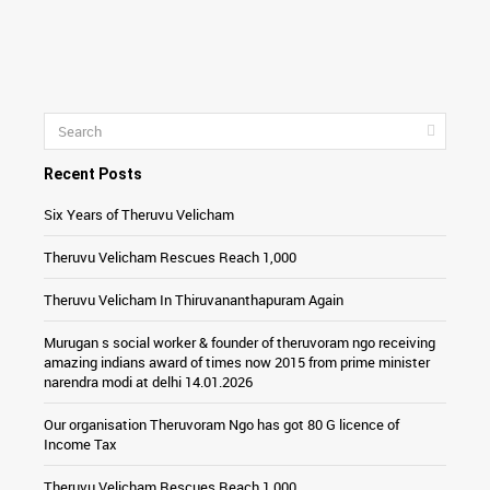
Recent Posts
Six Years of Theruvu Velicham
Theruvu Velicham Rescues Reach 1,000
Theruvu Velicham In Thiruvananthapuram Again
Murugan s social worker & founder of theruvoram ngo receiving
amazing indians award of times now 2015 from prime minister
narendra modi at delhi 14.01.2026
Our organisation Theruvoram Ngo has got 80 G licence of
Income Tax
Theruvu Velicham Rescues Reach 1,000