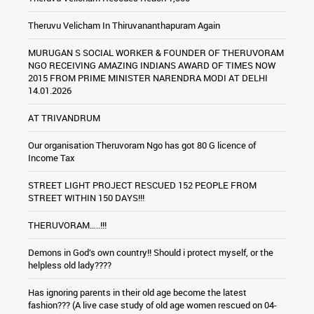
Theruvu Velicham In Thiruvananthapuram Again
MURUGAN S SOCIAL WORKER & FOUNDER OF THERUVORAM
NGO RECEIVING AMAZING INDIANS AWARD OF TIMES NOW
2015 FROM PRIME MINISTER NARENDRA MODI AT DELHI
14.01.2026
AT TRIVANDRUM
Our organisation Theruvoram Ngo has got 80 G licence of
Income Tax
STREET LIGHT PROJECT RESCUED 152 PEOPLE FROM
STREET WITHIN 150 DAYS!!!
THERUVORAM…..!!!
Demons in God’s own country!! Should i protect myself, or the
helpless old lady????
Has ignoring parents in their old age become the latest
fashion??? (A live case study of old age women rescued on 04-