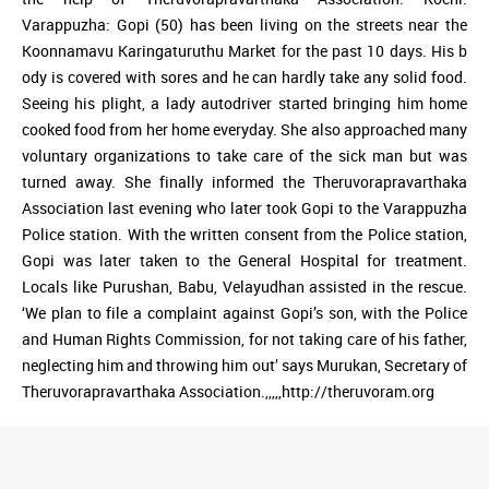
Varappuzha: Gopi (50) has been living on the streets near the
Koonnamavu Karingaturuthu Market for the past 10 days. His b
ody is covered with sores and he can hardly take any solid food.
Seeing his plight, a lady autodriver started bringing him home
cooked food from her home everyday. She also approached many
voluntary organizations to take care of the sick man but was
turned away. She finally informed the Theruvorapravarthaka
Association last evening who later took Gopi to the Varappuzha
Police station. With the written consent from the Police station,
Gopi was later taken to the General Hospital for treatment.
Locals like Purushan, Babu, Velayudhan assisted in the rescue.
‘We plan to file a complaint against Gopi’s son, with the Police
and Human Rights Commission, for not taking care of his father,
neglecting him and throwing him out’ says Murukan, Secretary of
Theruvorapravarthaka Association.,,,,,http://theruvoram.org