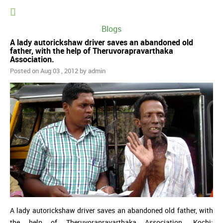
Blogs
A lady autorickshaw driver saves an abandoned old
father, with the help of Theruvorapravarthaka
Association.
Posted on Aug 03 , 2012 by admin
A lady autorickshaw driver saves an abandoned old father, with
the help of Theruvorapravarthaka Association. Kochi: